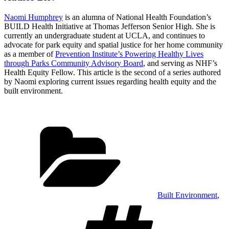
Naomi Humphrey
is an alumna of National Health Foundation’s
BUILD Health Initiative at Thomas Jefferson Senior High. She is
currently an undergraduate student at UCLA, and continues to
advocate for park equity and spatial justice for her home community
as a member of
Prevention Institute’s Powering Healthy Lives
through Parks Community Advisory Board
, and serving as NHF’s
Health Equity Fellow. This article is the second of a series authored
by Naomi exploring current issues regarding health equity and the
built environment.
Categories
Built Environment
,
Tags