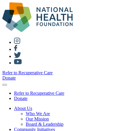
Refer to Recuperative Care
Donate
Refer to Recuperative Care
Donate
About Us
Who We Are
Our Mission
Board & Leadership
Community Initiatives