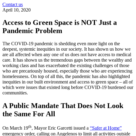
Contact us
April 10, 2020
Access to Green Space is NOT Just a
Pandemic Problem
The COVID-19 pandemic is shedding even more light on the
deepest, systemic inequities in our society. It has shown us how we
are all affected when any one of us does not have access to medical
care. It has shown us the tremendous gaps between the wealthy and
working class and has exacerbated the existing challenges of those
who are precariously housed, especially those who are experiencing
homelessness. On top of all this, the pandemic has also highlighted
inequities in our built environment and access to green space – all of
which were issues that existed long before COVID-19 burdened our
communities.
A Public Mandate That Does Not Look
the Same For All
th
On March 19
, Mayor Eric Garcetti issued a
“Safer at Home”
emergency order, calling on Angelenos to limit all activities outside