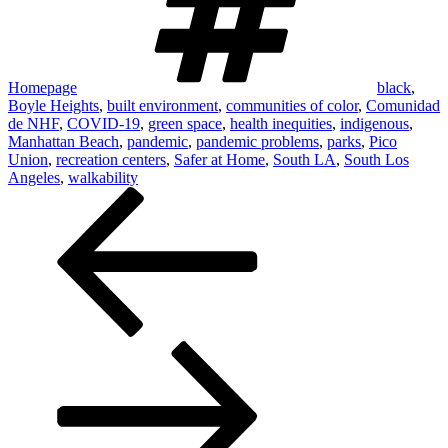
Homepage
black
,
Boyle Heights
,
built environment
,
communities of color
,
Comunidad
de NHF
,
COVID-19
,
green space
,
health inequities
,
indigenous
,
Manhattan Beach
,
pandemic
,
pandemic problems
,
parks
,
Pico
Union
,
recreation centers
,
Safer at Home
,
South LA
,
South Los
Angeles
,
walkability
Post
navigation