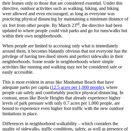
their homes only to those that are considered essential. Under this
directive, outdoor activities such as walking, hiking, and biking
were allowed and even encouraged, as long as everyone was
practicing physical distancing by maintaining a minimum distance of
rd
six feet from other people. By March 23
, the directive had been
updated to where people could visit parks and go for runs/walks but
within their own neighborhoods.
When people are limited to accessing only what is immediately
around them, it becomes blatantly obvious that not everyone has the
privilege of having tree-lined streets and perfect sidewalks in their
neighborhoods. Some reside in neighborhoods where simple
activities like running and walking may not be considered safe or
easily accessible.
This is most evident in areas like Manhattan Beach that have
adequate parks per capita (
12.5 acres per 1,000 people
), where
people can safely and comfortably practice physical distancing. In
contrast, areas like Boyle Heights that already experience higher
levels of park pressure with only 0.7 acres per 1,000 people, are
bound to experience even higher foot traffic with the new outdoor
limitations in place.
Differences in neighborhood walkability – which considers the
quality of sidewalks, traffic conditions, safety, as well as presence of