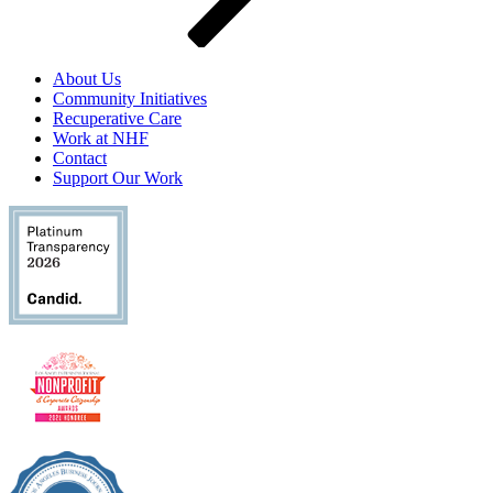
About Us
Community Initiatives
Recuperative Care
Work at NHF
Contact
Support Our Work