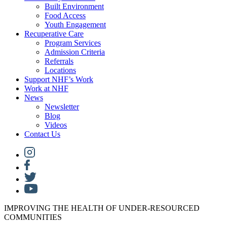
Built Environment
Food Access
Youth Engagement
Recuperative Care
Program Services
Admission Criteria
Referrals
Locations
Support NHF’s Work
Work at NHF
News
Newsletter
Blog
Videos
Contact Us
IMPROVING THE HEALTH OF UNDER-RESOURCED
COMMUNITIES