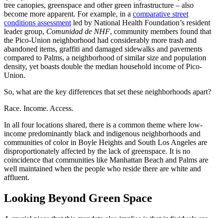
tree canopies, greenspace and other green infrastructure – also
become more apparent. For example, in a
comparative street
conditions assessment
led by National Health Foundation’s resident
leader group,
Comunidad de NHF
, community members found that
the Pico-Union neighborhood had considerably more trash and
abandoned items, graffiti and damaged sidewalks and pavements
compared to Palms, a neighborhood of similar size and population
density, yet boasts double the median household income of Pico-
Union.
So, what are the key differences that set these neighborhoods apart?
Race. Income. Access.
In all four locations shared, there is a common theme where low-
income predominantly black and indigenous neighborhoods and
communities of color in Boyle Heights and South Los Angeles are
disproportionately affected by the lack of greenspace. It is no
coincidence that communities like Manhattan Beach and Palms are
well maintained when the people who reside there are white and
affluent.
Looking Beyond Green Space