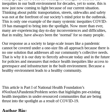
inequities in our built environment for decades, yet to some, this is
now just now coming to light because of our current situation.
Thinking about public transportation, streets, sidewalks and safety
was not at the forefront of our society’s mind prior to the outbreak.
This is only one example of the many systemic inequities COVID-
19 has managed to bring into the spotlight. Now more than ever,
many are experiencing day-to-day inconveniences and difficulties,
that in reality, have always been the ‘normal’ for so many people.
Our response as a society to large-scale issues like a pandemic
cannot be covered under a one-size fits all approach because there is
no one solution that addresses all our community’s collective needs.
That is why it is our duty to fiercely advocate today and in the future
for policies and measures that reduce health inequities like access to
greenspace and infrastructure in the built environment. Because a
healthy environment leads to a healthy community.
This article is Part I of National Health Foundation’s
#NotJustAPandemicProblem series that highlights pre-existing
health inequities in under-resourced communities that are being
thrust into the spotlight as a result of COVID-19.
Author Bio: