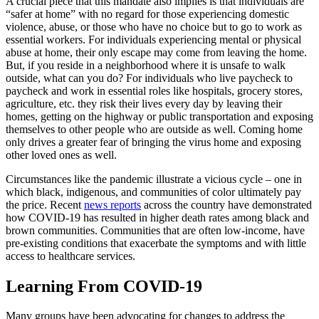
A crucial piece that this mandate also implies is that individuals are
“safer at home” with no regard for those experiencing domestic
violence, abuse, or those who have no choice but to go to work as
essential workers. For individuals experiencing mental or physical
abuse at home, their only escape may come from leaving the home.
But, if you reside in a neighborhood where it is unsafe to walk
outside, what can you do? For individuals who live paycheck to
paycheck and work in essential roles like hospitals, grocery stores,
agriculture, etc. they risk their lives every day by leaving their
homes, getting on the highway or public transportation and exposing
themselves to other people who are outside as well. Coming home
only drives a greater fear of bringing the virus home and exposing
other loved ones as well.
Circumstances like the pandemic illustrate a vicious cycle – one in
which black, indigenous, and communities of color ultimately pay
the price. Recent
news reports
across the country have demonstrated
how COVID-19 has resulted in higher death rates among black and
brown communities. Communities that are often low-income, have
pre-existing conditions that exacerbate the symptoms and with little
access to healthcare services.
Learning From COVID-19
Many groups have been advocating for changes to address the