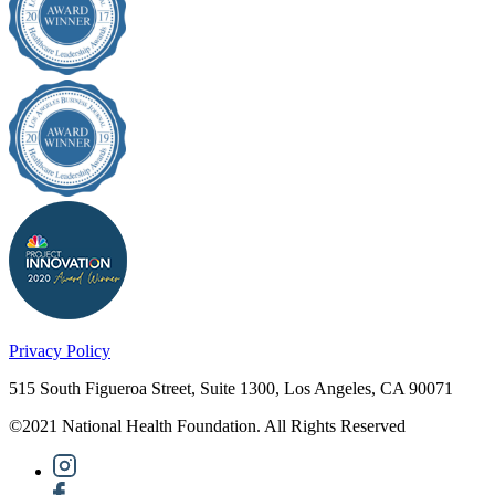
Privacy Policy
515 South Figueroa Street, Suite 1300, Los Angeles, CA 90071
©2021 National Health Foundation. All Rights Reserved