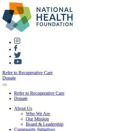
Refer to Recuperative Care
Donate
Refer to Recuperative Care
Donate
About Us
Who We Are
Our Mission
Board & Leadership
Community Initiatives