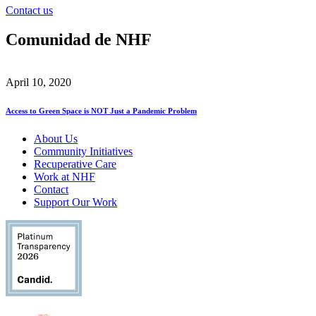
Contact us
Comunidad de NHF
April 10, 2020
Access to Green Space is NOT Just a Pandemic Problem
About Us
Community Initiatives
Recuperative Care
Work at NHF
Contact
Support Our Work