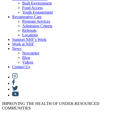
Built Environment
Food Access
Youth Engagement
Recuperative Care
Program Services
Admission Criteria
Referrals
Locations
Support NHF’s Work
Work at NHF
News
Newsletter
Blog
Videos
Contact Us
IMPROVING THE HEALTH OF UNDER-RESOURCED
COMMUNITIES