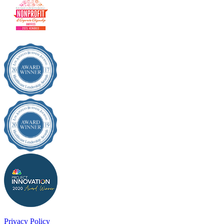
Privacy Policy