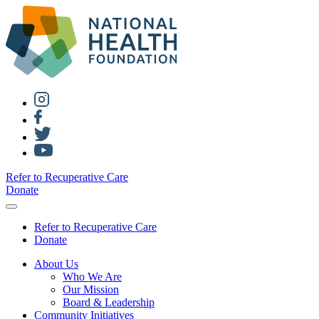
Refer to Recuperative Care
Donate
Refer to Recuperative Care
Donate
About Us
Who We Are
Our Mission
Board & Leadership
Community Initiatives