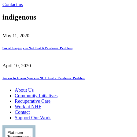
Contact us
indigenous
May 11, 2020
Social Inequity is Not Just A Pandemic Problem
April 10, 2020
Access to Green Space is NOT Just a Pandemic Problem
About Us
Community Initiatives
Recuperative Care
Work at NHF
Contact
Support Our Work