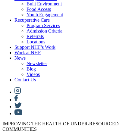
Built Environment
Food Access
Youth Engagement
Recuperative Care
Program Services
Admission Criteria
Referrals
Locations
Support NHF’s Work
Work at NHF
News
Newsletter
Blog
Videos
Contact Us
IMPROVING THE HEALTH OF UNDER-RESOURCED
COMMUNITIES