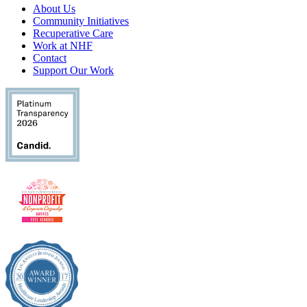
About Us
Community Initiatives
Recuperative Care
Work at NHF
Contact
Support Our Work