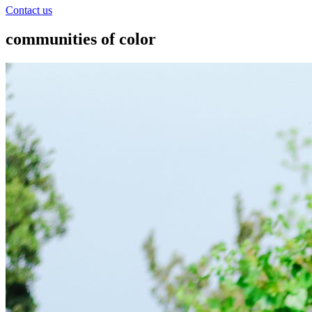
Contact us
communities of color