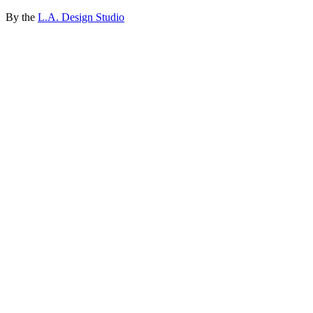
By the
L.A. Design Studio