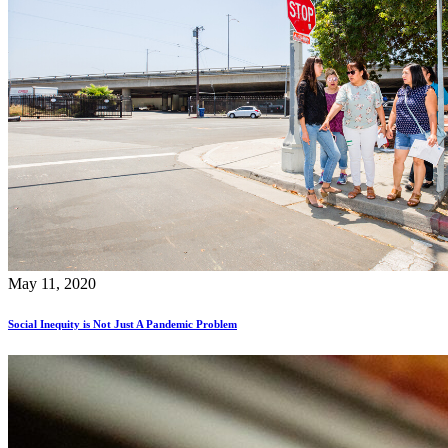
May 11, 2020
Social Inequity is Not Just A Pandemic Problem