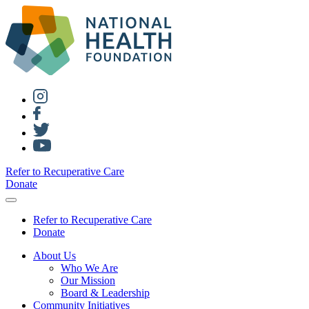
Refer to Recuperative Care
Donate
Refer to Recuperative Care
Donate
About Us
Who We Are
Our Mission
Board & Leadership
Community Initiatives