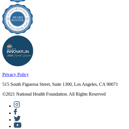
Privacy Policy
515 South Figueroa Street, Suite 1300, Los Angeles, CA 90071
©2021 National Health Foundation. All Rights Reserved