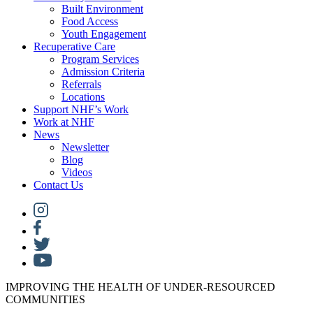
Built Environment
Food Access
Youth Engagement
Recuperative Care
Program Services
Admission Criteria
Referrals
Locations
Support NHF’s Work
Work at NHF
News
Newsletter
Blog
Videos
Contact Us
IMPROVING THE HEALTH OF UNDER-RESOURCED
COMMUNITIES