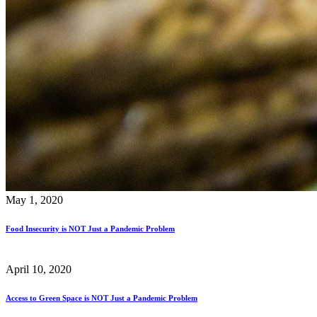
May 1, 2020
Food Insecurity is NOT Just a Pandemic Problem
April 10, 2020
Access to Green Space is NOT Just a Pandemic Problem