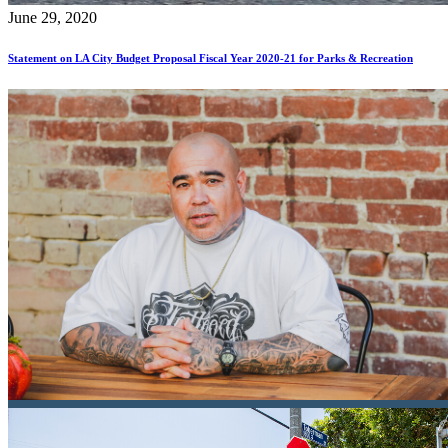
June 29, 2020
Statement on LA City Budget Proposal Fiscal Year 2020-21 for Parks & Recreation