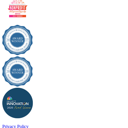
Privacy Policy