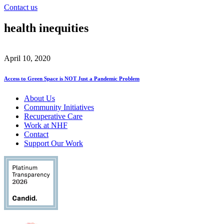
Contact us
health inequities
April 10, 2020
Access to Green Space is NOT Just a Pandemic Problem
About Us
Community Initiatives
Recuperative Care
Work at NHF
Contact
Support Our Work