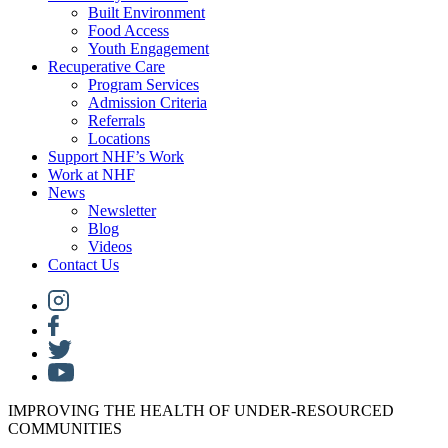
Built Environment
Food Access
Youth Engagement
Recuperative Care
Program Services
Admission Criteria
Referrals
Locations
Support NHF’s Work
Work at NHF
News
Newsletter
Blog
Videos
Contact Us
IMPROVING THE HEALTH OF UNDER-RESOURCED
COMMUNITIES