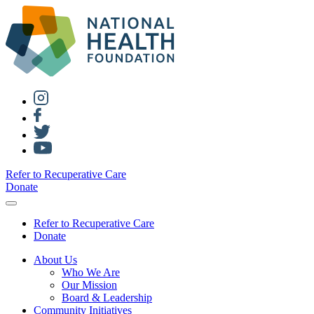
Refer to Recuperative Care
Donate
Refer to Recuperative Care
Donate
About Us
Who We Are
Our Mission
Board & Leadership
Community Initiatives