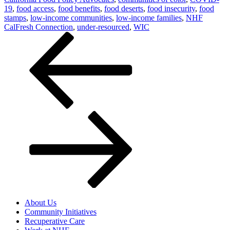
19
,
food access
,
food benefits
,
food deserts
,
food insecurity
,
food
stamps
,
low-income communities
,
low-income families
,
NHF
CalFresh Connection
,
under-resourced
,
WIC
Post
navigation
About Us
Community Initiatives
Recuperative Care