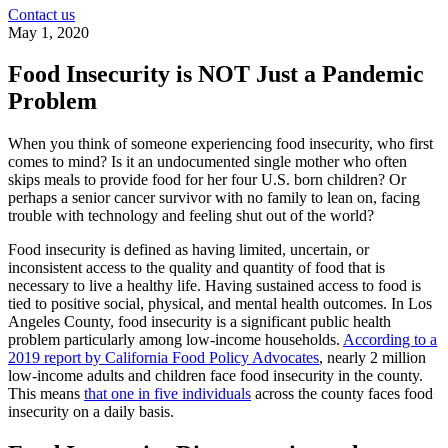
Contact us
May 1, 2020
Food Insecurity is NOT Just a Pandemic
Problem
When you think of someone experiencing food insecurity, who first
comes to mind? Is it an undocumented single mother who often
skips meals to provide food for her four U.S. born children? Or
perhaps a senior cancer survivor with no family to lean on, facing
trouble with technology and feeling shut out of the world?
Food insecurity is defined as having limited, uncertain, or
inconsistent access to the quality and quantity of food that is
necessary to live a healthy life. Having sustained access to food is
tied to positive social, physical, and mental health outcomes. In Los
Angeles County, food insecurity is a significant public health
problem particularly among low-income households.
According to a
2019 report by California Food Policy Advocates
, nearly 2 million
low-income adults and children face food insecurity in the county.
This means
that one in five individuals
across the county faces food
insecurity on a daily basis.