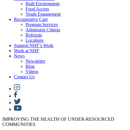
Built Environment
Food Access
Youth Engagement
Recuperative Care
Program Services
Admission Criteria
Referrals
Locations
Support NHF’s Work
Work at NHF
News
Newsletter
Blog
Videos
Contact Us
IMPROVING THE HEALTH OF UNDER-RESOURCED
COMMUNITIES