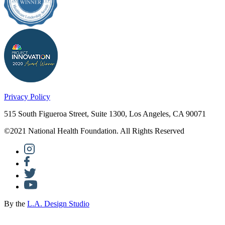
Privacy Policy
515 South Figueroa Street, Suite 1300, Los Angeles, CA 90071
©2021 National Health Foundation. All Rights Reserved
By the
L.A. Design Studio