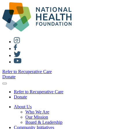
Refer to Recuperative Care
Donate
Refer to Recuperative Care
Donate
About Us
Who We Are
Our Mission
Board & Leadership
Community Initiatives