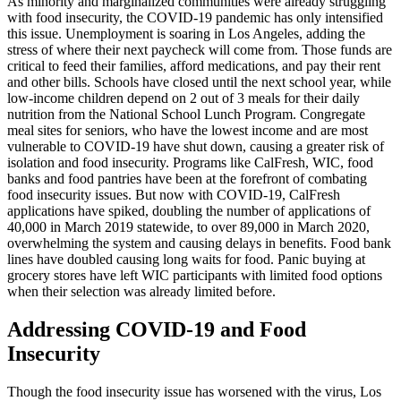
As minority and marginalized communities were already struggling
with food insecurity, the COVID-19 pandemic has only intensified
this issue. Unemployment is soaring in Los Angeles, adding the
stress of where their next paycheck will come from. Those funds are
critical to feed their families, afford medications, and pay their rent
and other bills. Schools have closed until the next school year, while
low-income children depend on 2 out of 3 meals for their daily
nutrition from the National School Lunch Program. Congregate
meal sites for seniors, who have the lowest income and are most
vulnerable to COVID-19 have shut down, causing a greater risk of
isolation and food insecurity. Programs like CalFresh, WIC, food
banks and food pantries have been at the forefront of combating
food insecurity issues. But now with COVID-19, CalFresh
applications have spiked, doubling the number of applications of
40,000 in March 2019 statewide, to over 89,000 in March 2020,
overwhelming the system and causing delays in benefits. Food bank
lines have doubled causing long waits for food. Panic buying at
grocery stores have left WIC participants with limited food options
when their selection was already limited before.
Addressing COVID-19 and Food
Insecurity
Though the food insecurity issue has worsened with the virus, Los