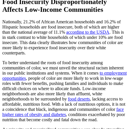
Food Insecurity Disproportionately
Affects Low-Income Communities
Nationally, 21.2% of African American households and 16.2% of
Hispanic households are food insecure, both of which are higher
than the national average of 11.1%
according to the USDA
. This is
in stark contrast to white households of which under 10% are food
insecure. This data clearly illustrates how communities of color are
more likely to experience food insecurity over their white
counterparts.
To better understand the roots of food insecurity among
communities of color, we must unveil the structural racism inherent
in our public institutions and systems. When it comes
to employment
opportunities
, people of color are more likely to work in low-wage
roles with fewer benefits, pushing families and individuals to make
difficult choices on where to allocate funds. Low-income
neighborhoods are also more likely than affluent, white
neighborhoods to be surrounded by
food deserts
, lacking access to
affordable, nutritious food. With a lack of nutritious options, it is not
a coincidence that black, indigenous and communities of color
face
higher rates of obesity and diabetes
, conditions exacerbated by poor
nutrition that become costly and fatal down the road.