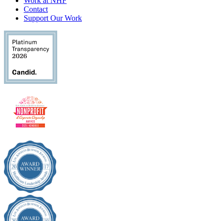
Work at NHF
Contact
Support Our Work