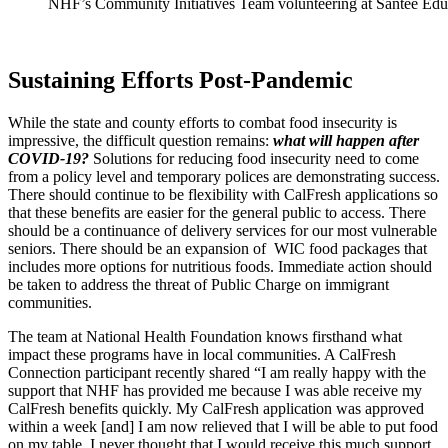
NHF’s Community Initiatives Team volunteering at Santee Edu
Sustaining Efforts Post-Pandemic
While the state and county efforts to combat food insecurity is
impressive, the difficult question remains:
what will happen after
COVID-19?
Solutions for reducing food insecurity need to come
from a policy level and temporary polices are demonstrating success.
There should continue to be flexibility with CalFresh applications so
that these benefits are easier for the general public to access. There
should be a continuance of delivery services for our most vulnerable
seniors. There should be an expansion of WIC food packages that
includes more options for nutritious foods. Immediate action should
be taken to address the threat of Public Charge on immigrant
communities.
The team at National Health Foundation knows firsthand what
impact these programs have in local communities. A CalFresh
Connection participant recently shared “I am really happy with the
support that NHF has provided me because I was able receive my
CalFresh benefits quickly. My CalFresh application was approved
within a week [and] I am now relieved that I will be able to put food
on my table. I never thought that I would receive this much support