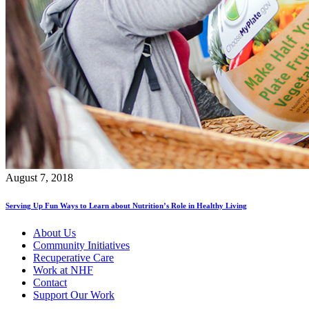
August 7, 2018
Serving Up Fun Ways to Learn about Nutrition’s Role in Healthy Living
About Us
Community Initiatives
Recuperative Care
Work at NHF
Contact
Support Our Work