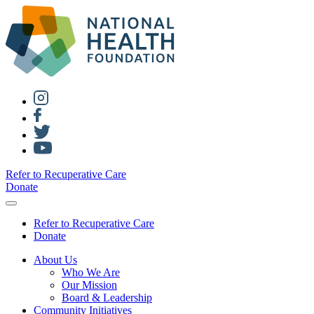
Refer to Recuperative Care
Donate
Refer to Recuperative Care
Donate
About Us
Who We Are
Our Mission
Board & Leadership
Community Initiatives