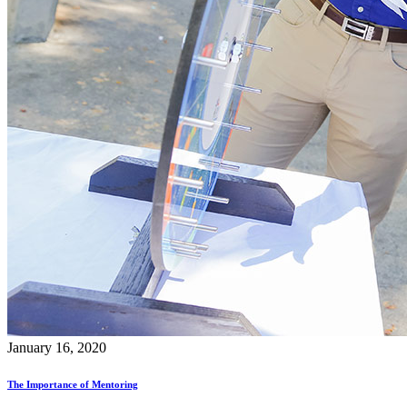
January 16, 2020
The Importance of Mentoring