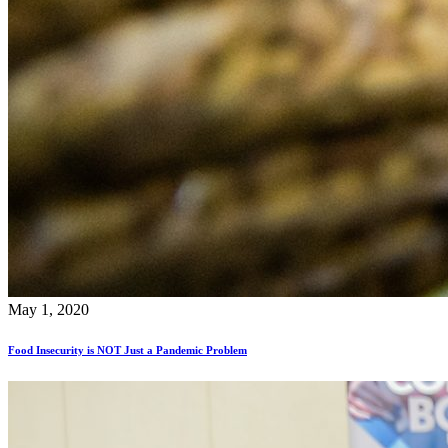
May 1, 2020
Food Insecurity is NOT Just a Pandemic Problem