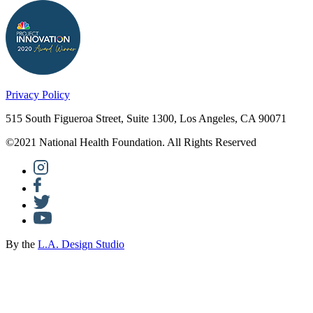
Privacy Policy
515 South Figueroa Street, Suite 1300, Los Angeles, CA 90071
©2021 National Health Foundation. All Rights Reserved
By the
L.A. Design Studio