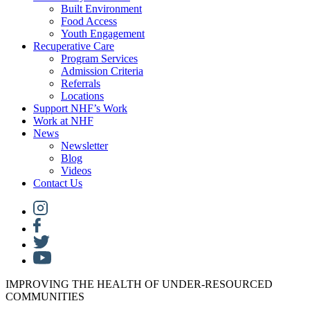
Built Environment
Food Access
Youth Engagement
Recuperative Care
Program Services
Admission Criteria
Referrals
Locations
Support NHF’s Work
Work at NHF
News
Newsletter
Blog
Videos
Contact Us
IMPROVING THE HEALTH OF UNDER-RESOURCED
COMMUNITIES