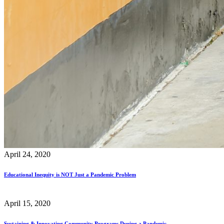
April 24, 2020
Educational Inequity is NOT Just a Pandemic Problem
April 15, 2020
Sustaining & Innovating Community Programs During a Pandemic