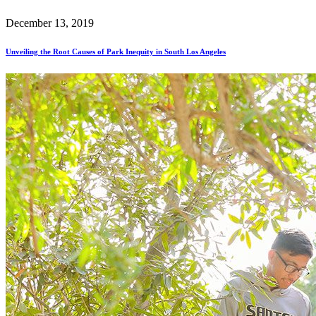
December 13, 2019
Unveiling the Root Causes of Park Inequity in South Los Angeles