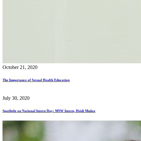
October 21, 2020
The Importance of Sexual Health Education
July 30, 2020
Spotlight on National Intern Day: MSW Intern, Heidi Muñoz