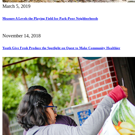
March 5, 2019
Measure A Levels the Playing Field for Park-Poor Neighborhoods
November 14, 2018
Youth Give Fresh Produce the Spotlight on Quest to Make Community Healthier