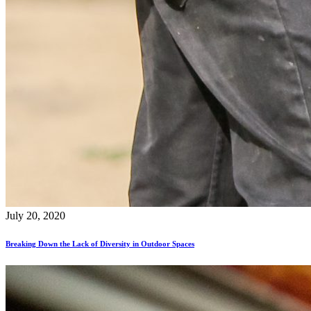
July 20, 2020
Breaking Down the Lack of Diversity in Outdoor Spaces