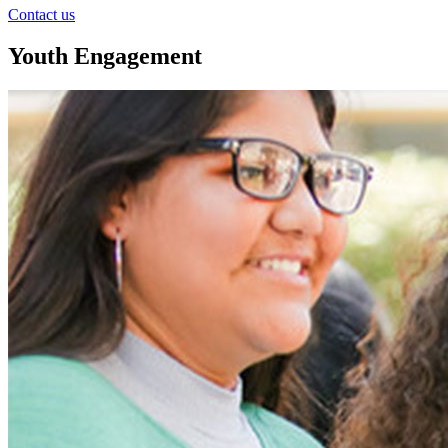
Contact us
Youth Engagement