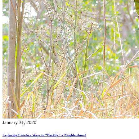
January 31, 2020
Exploring Creative Ways to “Parkify” a Neighborhood