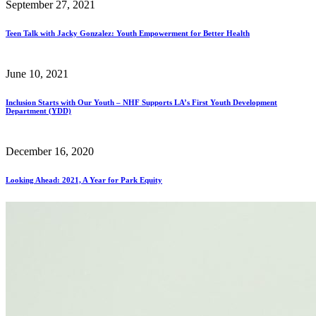
September 27, 2021
Teen Talk with Jacky Gonzalez: Youth Empowerment for Better Health
June 10, 2021
Inclusion Starts with Our Youth – NHF Supports LA’s First Youth Development
Department (YDD)
December 16, 2020
Looking Ahead: 2021, A Year for Park Equity