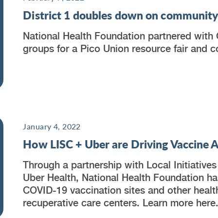
District 1 doubles down on communit
National Health Foundation partnered with C
groups for a Pico Union resource fair and 
January 4, 2022
How LISC + Uber are Driving Vaccine Ac
Through a partnership with Local Initiative
Uber Health, National Health Foundation has
COVID-19 vaccination sites and other health
recuperative care centers. Learn more here