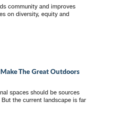
uilds community and improves
 on diversity, equity and
o Make The Great Outdoors
ional spaces should be sources
 But the current landscape is far