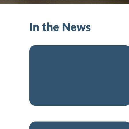
In the News