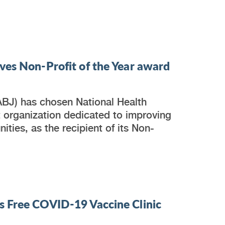
ves Non-Profit of the Year award
ABJ) has chosen National Health
t organization dedicated to improving
ties, as the recipient of its Non-
s Free COVID-19 Vaccine Clinic