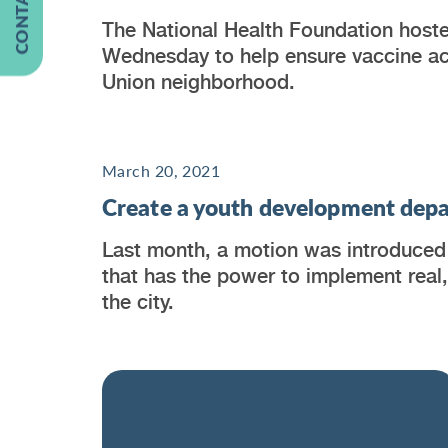
The National Health Foundation hoste
Wednesday to help ensure vaccine acc
Union neighborhood.
March 20, 2021
Create a youth development depa
Last month, a motion was introduced 
that has the power to implement real
the city.