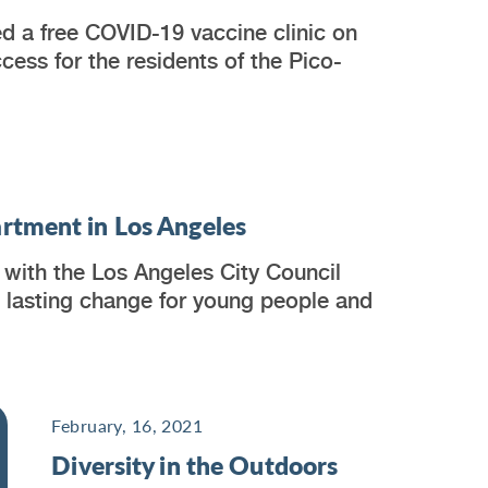
d a free COVID-19 vaccine clinic on
ess for the residents of the Pico-
rtment in Los Angeles
with the Los Angeles City Council
, lasting change for young people and
February, 16, 2021
Diversity in the Outdoors