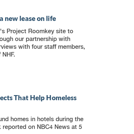
 new lease on life
's Project Roomkey site to
ough our partnership with
erviews with four staff members,
f NHF.
jects That Help Homeless
nd homes in hotels during the
k reported on NBC4 News at 5