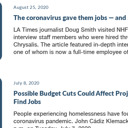
August 25, 2020
The coronavirus gave them jobs — and a
LA Times journalist Doug Smith visited NHF
interview staff members who were hired thr
Chrysalis. The article featured in-depth int
one of whom is now a full-time employee o
July 8, 2020
Possible Budget Cuts Could Affect Pro
Find Jobs
People experiencing homelessness have fou
coronavirus pandemic. John Cádiz Klemac