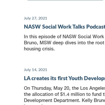
July 27, 2021
NASW Social Work Talks Podcast
In this episode of NASW Social Work
Bruno, MSW deep dives into the root
housing crisis.
July 14, 2021
LA creates its first Youth Deve
On Thursday, May 20, the Los Angele
the allocation of $1.4 million to fund t
Development Department. Kelly Brun