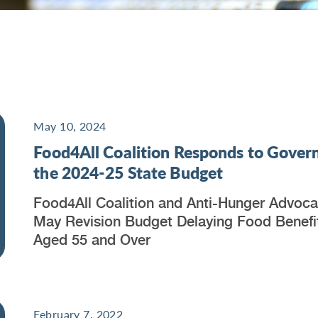
May 10, 2024
Food4All Coalition Responds to Govern
the 2024-25 State Budget
Food4All Coalition and Anti-Hunger Advoc
May Revision Budget Delaying Food Benefit
Aged 55 and Over
February 7, 2022