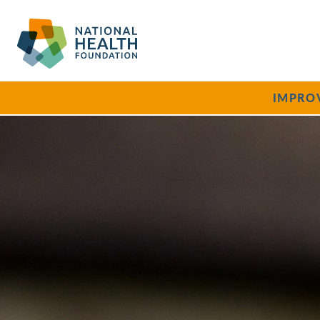
IMPRO