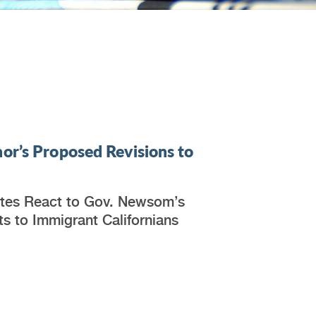
or’s Proposed Revisions to
ates React to Gov. Newsom’s
s to Immigrant Californians