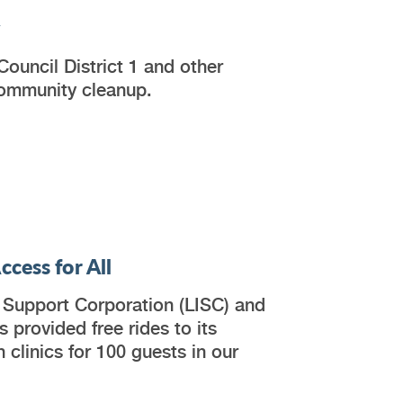
y
ouncil District 1 and other
community cleanup.
cess for All
s Support Corporation (LISC) and
 provided free rides to its
 clinics for 100 guests in our
.