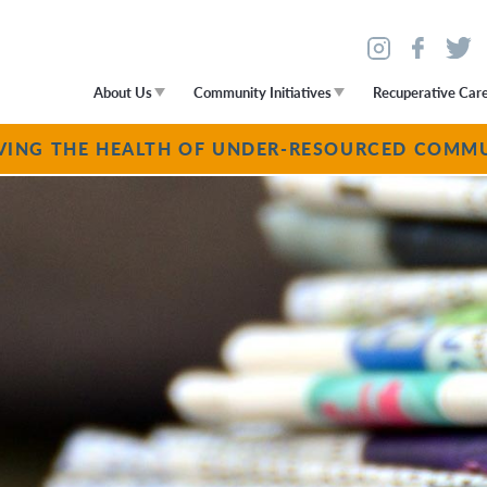
About Us
Community Initiatives
Recuperative Car
VING THE HEALTH OF UNDER-RESOURCED COMMU