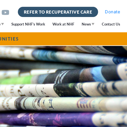
Donate
REFER TO RECUPERATIVE CARE
e
Support NHF’s Work
Work at NHF
News
Contact Us
NITIES