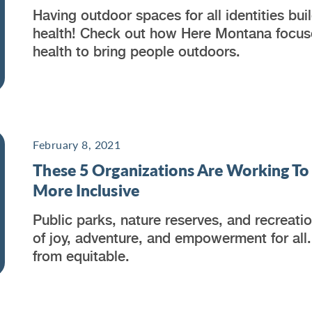
Having outdoor spaces for all identities b
health! Check out how Here Montana focuses
health to bring people outdoors.
February 8, 2021
These 5 Organizations Are Working T
More Inclusive
Public parks, nature reserves, and recreat
of joy, adventure, and empowerment for all.
from equitable.