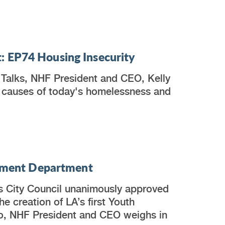
: EP74 Housing Insecurity
 Talks, NHF President and CEO, Kelly
 causes of today's homelessness and
lopment Department
s City Council unanimously approved
he creation of LA’s first Youth
o, NHF President and CEO weighs in