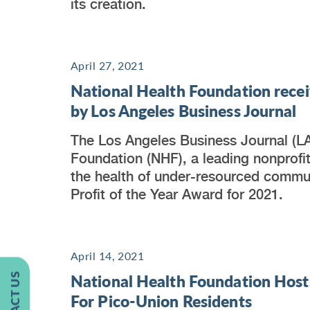
its creation.
April 27, 2021
National Health Foundation recei
by Los Angeles Business Journal
The Los Angeles Business Journal (L
Foundation (NHF), a leading nonprofi
the health of under-resourced communi
Profit of the Year Award for 2021.
April 14, 2021
National Health Foundation Host
CONTACT US
For Pico-Union Residents