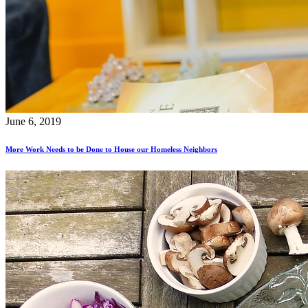
June 6, 2019
More Work Needs to be Done to House our Homeless Neighbors