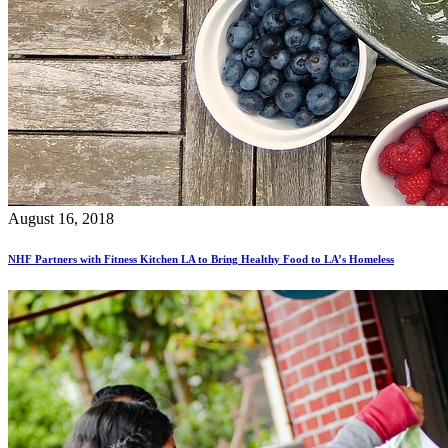
August 16, 2018
NHF Partners with Fitness Kitchen LA to Bring Healthy Food to LA’s Homeless