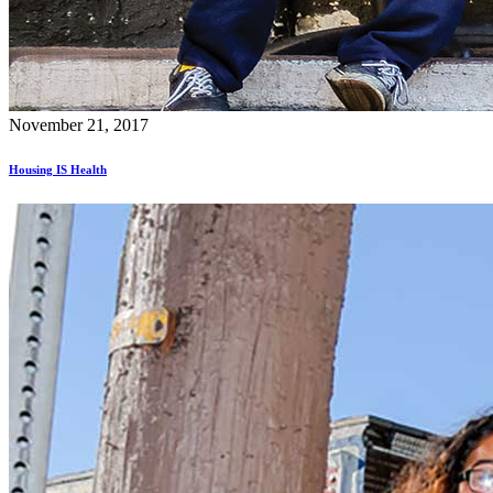
November 21, 2017
Housing IS Health