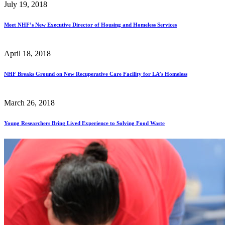
July 19, 2018
Meet NHF’s New Executive Director of Housing and Homeless Services
April 18, 2018
NHF Breaks Ground on New Recuperative Care Facility for LA’s Homeless
March 26, 2018
Young Researchers Bring Lived Experience to Solving Food Waste