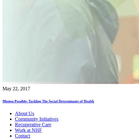
May 22, 2017
Mission Possible: Tackling The Social Determinants of Health
About Us
Community Initiatives
Recuperative Care
Work at NHF
Contact