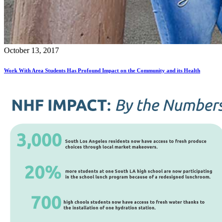
October 13, 2017
Work With Area Students Has Profound Impact on the Community and its Health