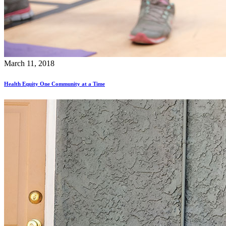
March 11, 2018
Health Equity One Community at a Time