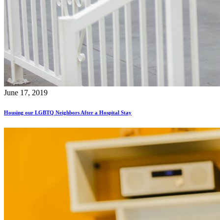
June 17, 2019
Housing our LGBTQ Neighbors After a Hospital Stay