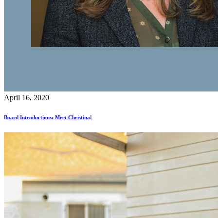
April 16, 2020
Board Introductions: Meet Christina!