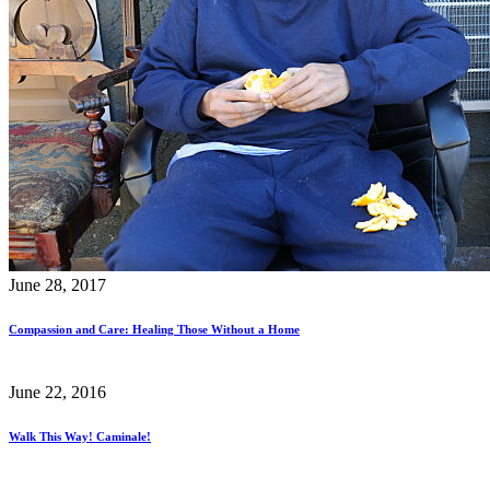
June 28, 2017
Compassion and Care: Healing Those Without a Home
June 22, 2016
Walk This Way! Caminale!