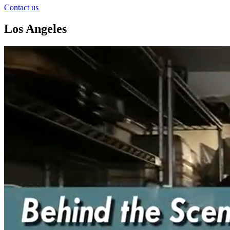
Contact us
Los Angeles