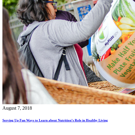
August 7, 2018
Serving Up Fun Ways to Learn about Nutrition’s Role in Healthy Living