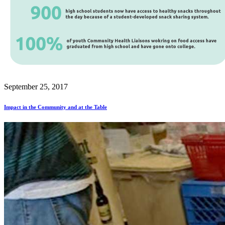
September 25, 2017
Impact in the Community and at the Table