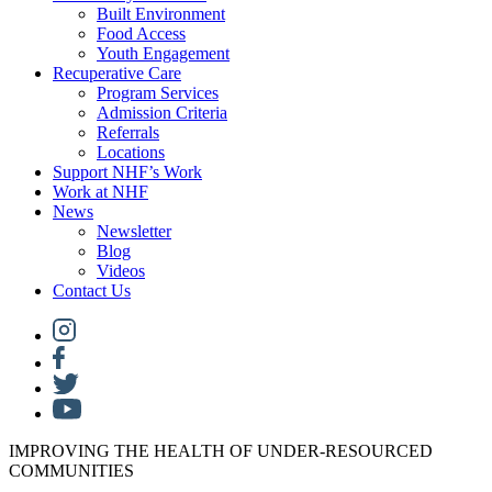
Built Environment
Food Access
Youth Engagement
Recuperative Care
Program Services
Admission Criteria
Referrals
Locations
Support NHF’s Work
Work at NHF
News
Newsletter
Blog
Videos
Contact Us
IMPROVING THE HEALTH OF UNDER-RESOURCED
COMMUNITIES