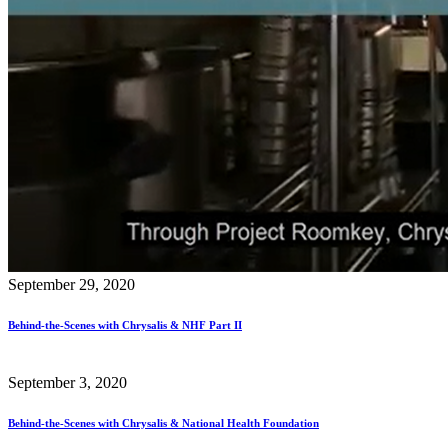
September 29, 2020
Behind-the-Scenes with Chrysalis & NHF Part II
September 3, 2020
Behind-the-Scenes with Chrysalis & National Health Foundation