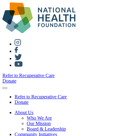
Refer to Recuperative Care
Donate
Refer to Recuperative Care
Donate
About Us
Who We Are
Our Mission
Board & Leadership
Community Initiatives