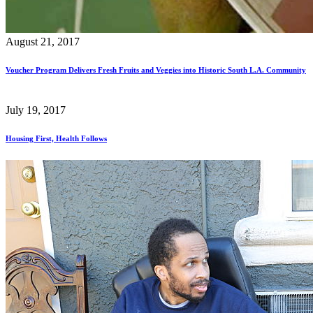
August 21, 2017
Voucher Program Delivers Fresh Fruits and Veggies into Historic South L.A. Community
July 19, 2017
Housing First, Health Follows