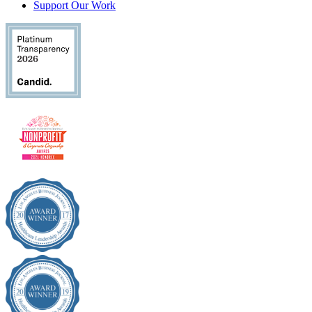
Support Our Work