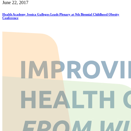
June 22, 2017
Health Academy Jessica Gallegos Leads Plenary at 9th Biennial Childhood Obesity
Conference