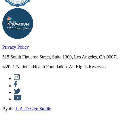
Privacy Policy
515 South Figueroa Street, Suite 1300, Los Angeles, CA 90071
©2021 National Health Foundation. All Rights Reserved
By the
L.A. Design Studio