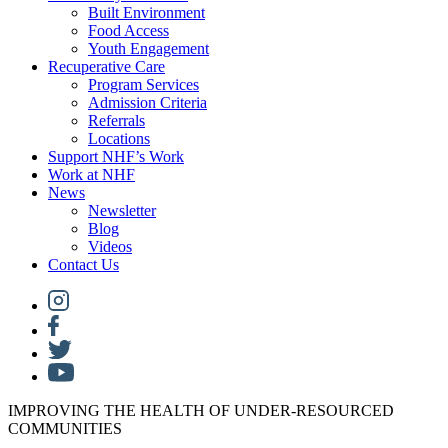
Built Environment
Food Access
Youth Engagement
Recuperative Care
Program Services
Admission Criteria
Referrals
Locations
Support NHF’s Work
Work at NHF
News
Newsletter
Blog
Videos
Contact Us
IMPROVING THE HEALTH OF UNDER-RESOURCED
COMMUNITIES