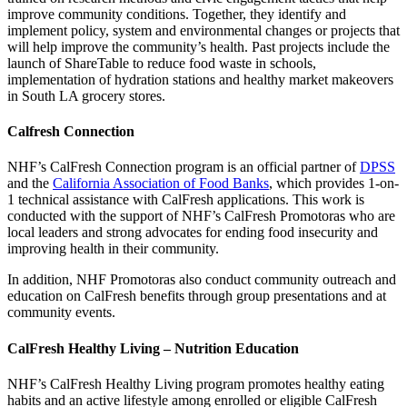
improve community conditions. Together, they identify and
implement policy, system and environmental changes or projects that
will help improve the community’s health. Past projects include the
launch of ShareTable to reduce food waste in schools,
implementation of hydration stations and healthy market makeovers
in South LA grocery stores.
Calfresh Connection
NHF’s CalFresh Connection program is an official partner of
DPSS
and the
California Association of Food Banks
, which provides 1-on-
1 technical assistance with CalFresh applications. This work is
conducted with the support of NHF’s CalFresh Promotoras who are
local leaders and strong advocates for ending food insecurity and
improving health in their community.
In addition, NHF Promotoras also conduct community outreach and
education on CalFresh benefits through group presentations and at
community events.
CalFresh Healthy Living – Nutrition Education
NHF’s CalFresh Healthy Living program promotes healthy eating
habits and an active lifestyle among enrolled or eligible CalFresh