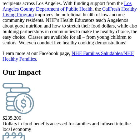
recipients across Los Angeles. With funding support from the
Los
Angeles County Department of Public Health
, the
CalFresh Healthy
Living Program
improves the nutritional health of low-income
community residents. NHF’s Health Educators teach Angelenos
about good nutrition and how to stretch their food dollars, while also
building partnerships in communities to make the healthy choice, the
easy choice. Classes are available for all – from young children to
seniors. We even conduct live healthy cooking demonstrations!
Learn more at our Facebook page,
NHF Familias Saludables/NHF
Healthy Families.
Our Impact
$
235,200
Dollars in food benefits accessed for families and infused into the
local economy