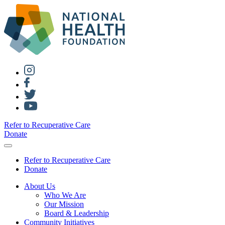
Refer to Recuperative Care
Donate
Refer to Recuperative Care
Donate
About Us
Who We Are
Our Mission
Board & Leadership
Community Initiatives