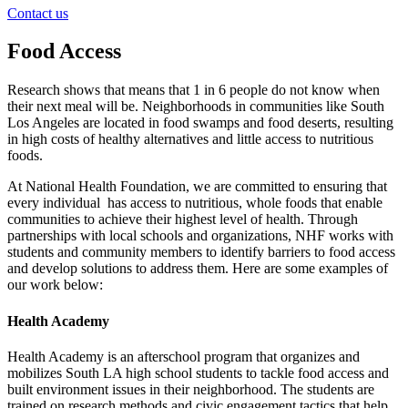
Contact us
Food Access
Research shows that means that 1 in 6 people do not know when
their next meal will be. Neighborhoods in communities like South
Los Angeles are located in food swamps and food deserts, resulting
in high costs of healthy alternatives and little access to nutritious
foods.
At National Health Foundation, we are committed to ensuring that
every individual has access to nutritious, whole foods that enable
communities to achieve their highest level of health. Through
partnerships with local schools and organizations, NHF works with
students and community members to identify barriers to food access
and develop solutions to address them. Here are some examples of
our work below:
Health Academy
Health Academy is an afterschool program that organizes and
mobilizes South LA high school students to tackle food access and
built environment issues in their neighborhood. The students are
trained on research methods and civic engagement tactics that help