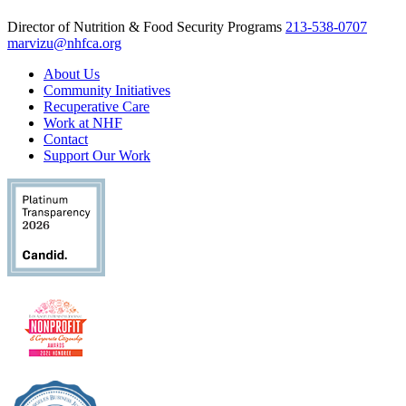
Director of Nutrition & Food Security Programs
213-538-0707
marvizu@nhfca.org
About Us
Community Initiatives
Recuperative Care
Work at NHF
Contact
Support Our Work