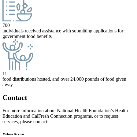
700
individuals received assistance with submitting applications for
government food benefits
11
food distributions hosted, and over 24,000 pounds of food given
away
Contact
For more information about National Health Foundation’s Health
Education and CalFresh Connection programs, or to request
services, please contact:
Melissa Arvizu