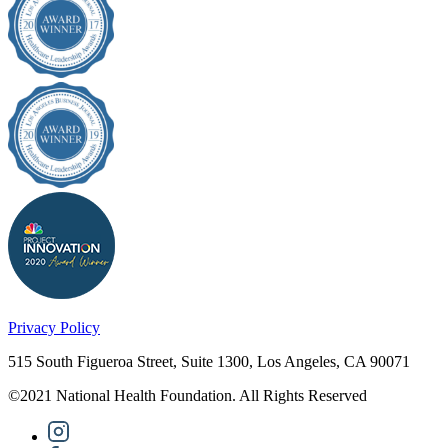
Privacy Policy
515 South Figueroa Street, Suite 1300, Los Angeles, CA 90071
©2021 National Health Foundation. All Rights Reserved