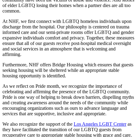
of elder LGBTQ losing their homes when a partner dies are all too
common.
At NHF, we first connect with LGBTQ homeless individuals upon
discharge from the hospital. Our philosophy is centered on trauma
informed care and our semi-private rooms offer LGBTQ and gender
expansive individuals comfort and privacy. Together, these measures
ensure that all of our guests receive post-hospital medical oversight
and social services in an atmosphere that is welcoming and
affirming.
Furthermore, NHF offers Bridge Housing which ensures that guests
seeking housing will be sheltered while an appropriate stable
housing opportunity is identified.
As we reflect on Pride month, we recognize the importance of
celebrating and affirming the presence of the LGBTQ community.
Pride is one way of helping to break down barriers, dispelling myths
and creating awareness around the needs of the community while
encouraging organizations such as ours to advance language and
services that are supportive, inclusive and appropriate.
We also recognize the support of the
Los Angeles LGBT Center
as
they have facilitated the transition of our LGBTQ guests from
recuperative care to appropriate stable housing with grace and care.