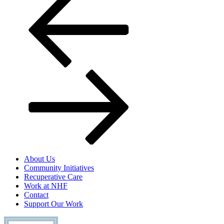
navigation
About Us
Community Initiatives
Recuperative Care
Work at NHF
Contact
Support Our Work