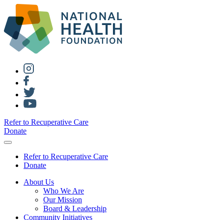
Refer to Recuperative Care
Donate
Refer to Recuperative Care
Donate
About Us
Who We Are
Our Mission
Board & Leadership
Community Initiatives