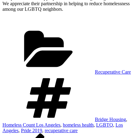
We appreciate their partnership in helping to reduce homelessness
among our LGBTQ neighbors.
Categories
Recuperative Care
Tags
Bridge Housing
,
Homeless Count Los Angeles
,
homeless health
,
LGBTQ
,
Los
Angeles
,
Pride 2019
,
recuperative care
Post