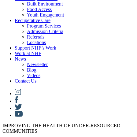
Built Environment
Food Access
Youth Engagement
Recuperative Care
Program Services
Admission Criteria
Referrals
Locations
Support NHF’s Work
Work at NHF
News
Newsletter
Blog
Videos
Contact Us
IMPROVING THE HEALTH OF UNDER-RESOURCED
COMMUNITIES