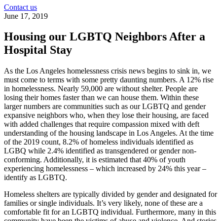
Contact us
June 17, 2019
Housing our LGBTQ Neighbors After a
Hospital Stay
As the Los Angeles homelessness crisis news begins to sink in, we
must come to terms with some pretty daunting numbers. A 12% rise
in homelessness. Nearly 59,000 are without shelter. People are
losing their homes faster than we can house them. Within these
larger numbers are communities such as our LGBTQ and gender
expansive neighbors who, when they lose their housing, are faced
with added challenges that require compassion mixed with deft
understanding of the housing landscape in Los Angeles. At the time
of the 2019 count, 8.2% of homeless individuals identified as
LGBQ while 2.4% identified as transgendered or gender non-
conforming. Additionally, it is estimated that 40% of youth
experiencing homelessness – which increased by 24% this year –
identify as LGBTQ.
Homeless shelters are typically divided by gender and designated for
families or single individuals. It’s very likely, none of these are a
comfortable fit for an LGBTQ individual. Furthermore, many in this
community have been the victims of abuse and violence. And stories