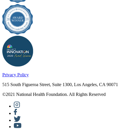
Privacy Policy
515 South Figueroa Street, Suite 1300, Los Angeles, CA 90071
©2021 National Health Foundation. All Rights Reserved