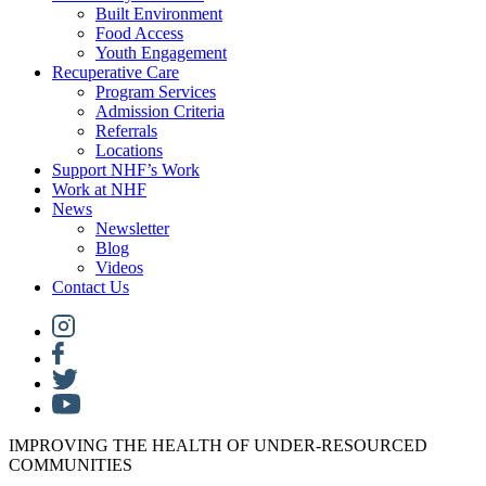
Built Environment
Food Access
Youth Engagement
Recuperative Care
Program Services
Admission Criteria
Referrals
Locations
Support NHF’s Work
Work at NHF
News
Newsletter
Blog
Videos
Contact Us
IMPROVING THE HEALTH OF UNDER-RESOURCED
COMMUNITIES