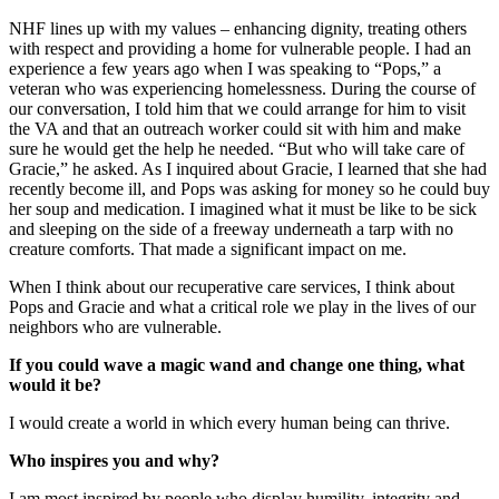
NHF lines up with my values – enhancing dignity, treating others
with respect and providing a home for vulnerable people. I had an
experience a few years ago when I was speaking to “Pops,” a
veteran who was experiencing homelessness. During the course of
our conversation, I told him that we could arrange for him to visit
the VA and that an outreach worker could sit with him and make
sure he would get the help he needed. “But who will take care of
Gracie,” he asked. As I inquired about Gracie, I learned that she had
recently become ill, and Pops was asking for money so he could buy
her soup and medication. I imagined what it must be like to be sick
and sleeping on the side of a freeway underneath a tarp with no
creature comforts. That made a significant impact on me.
When I think about our recuperative care services, I think about
Pops and Gracie and what a critical role we play in the lives of our
neighbors who are vulnerable.
If you could wave a magic wand and change one thing, what
would it be?
I would create a world in which every human being can thrive.
Who inspires you and why?
I am most inspired by people who display humility, integrity and