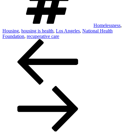
Homelessness
,
Housing
,
housing is health
,
Los Angeles
,
National Health
Foundation
,
recuperative care
Post
navigation