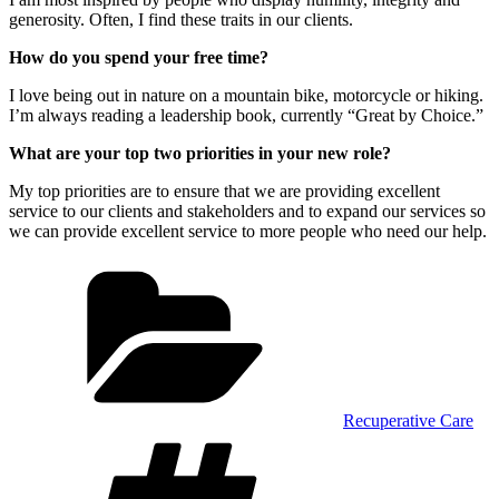
generosity. Often, I find these traits in our clients.
How do you spend your free time?
I love being out in nature on a mountain bike, motorcycle or hiking.
I’m always reading a leadership book, currently “Great by Choice.”
What are your top two priorities in your new role?
My top priorities are to ensure that we are providing excellent
service to our clients and stakeholders and to expand our services so
we can provide excellent service to more people who need our help.
Categories
Recuperative Care
Tags