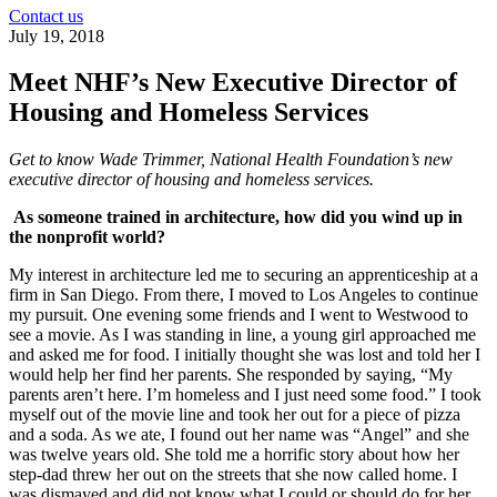
Contact us
July 19, 2018
Meet NHF’s New Executive Director of
Housing and Homeless Services
Get to know Wade Trimmer, National Health Foundation’s new
executive director of housing and homeless services.
As someone trained in architecture, how did you wind up in
the nonprofit world?
My interest in architecture led me to securing an apprenticeship at a
firm in San Diego. From there, I moved to Los Angeles to continue
my pursuit. One evening some friends and I went to Westwood to
see a movie. As I was standing in line, a young girl approached me
and asked me for food. I initially thought she was lost and told her I
would help her find her parents. She responded by saying, “My
parents aren’t here. I’m homeless and I just need some food.” I took
myself out of the movie line and took her out for a piece of pizza
and a soda. As we ate, I found out her name was “Angel” and she
was twelve years old. She told me a horrific story about how her
step-dad threw her out on the streets that she now called home. I
was dismayed and did not know what I could or should do for her.