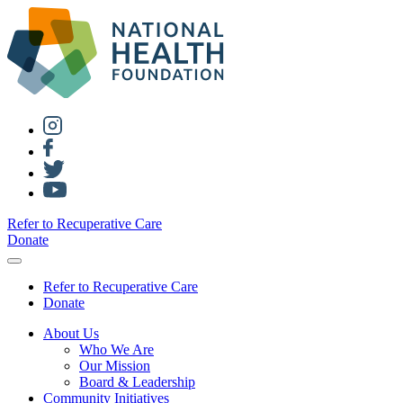
Refer to Recuperative Care
Donate
Refer to Recuperative Care
Donate
About Us
Who We Are
Our Mission
Board & Leadership
Community Initiatives