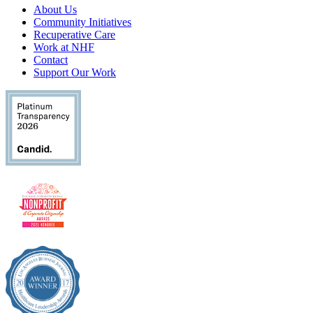
About Us
Community Initiatives
Recuperative Care
Work at NHF
Contact
Support Our Work