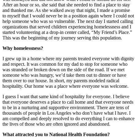
After an hour or so, she said that she needed to find a place to stay
and thanked me. As she walked away that night, I made a promise
to myself that I would never be in a position again where I could not
help someone who was so vulnerable. The next day I started calling
organizations that served children experiencing homelessness and I
started volunteering at a drop-in center called, “My Friend’s Place.”
This was the beginning of my journey serving this population.
Why homelessness?
I grew up in a home where my parents treated everyone with dignity
and respect. It was common for my dad to stop for someone who
was stranded or broken down on the side of the road. If we met
someone who was hungry, we’d take them out to dinner or have
them over to our house. In short, my parents modeled radical
hospitality. Our home was a place where everyone was welcome.
I guess I want that same kind of hospitality for everyone. I believe
that everyone deserves a place to call home and that everyone needs
to be in a nurturing and supportive environment. There are tens of
thousands of people in Los Angeles who don’t have what I have. I
am compelled and deeply resolved to do everything I can to enhance
the lives of those who are often ignored and abandoned.
What attracted you to National Health Foundation?