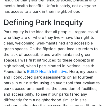
resource that yield tremendous social, physical and
mental health benefits. Unfortunately, not everyone
has access to a park in their neighborhood.
Defining Park Inequity
Park equity is the idea that all people – regardless of
who they are or where they live – have the right to
clean, welcoming, well-maintained and accessible
green spaces. On the flipside, park inequity refers to
the lack of accessible and well-maintained green
spaces. I was first introduced to these concepts in
high school, when I participated in National Health
Foundation’s
BUILD Health Initiative
. Here, my peers
and I conducted park assessments on all fourteen
parks in our district using an audit tool that evaluates
parks based on amenities, the condition of facilities,
and accessibility. To see if our parks fared any
differently from a neighborhood similar in size
and population density, we used the same audit tool to