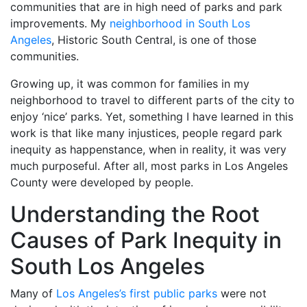
communities that are in high need of parks and park
improvements. My
neighborhood in South Los
Angeles
,
Historic South Central, is one of those
communities.
Growing up, it was common for families in my
neighborhood to travel to different parts of the city to
enjoy ‘nice’ parks. Yet, something I have learned in this
work is that like many injustices, people regard park
inequity as happenstance, when in reality, it was very
much purposeful. After all, most parks in Los Angeles
County were developed by people.
Understanding the Root
Causes of Park Inequity in
South Los Angeles
Many of
Los Angeles’s first public parks
were not