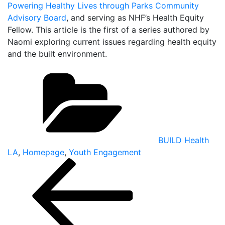
Powering Healthy Lives through Parks Community
Advisory Board
, and serving as NHF’s Health Equity
Fellow. This article is the first of a series authored by
Naomi exploring current issues regarding health equity
and the built environment.
Categories
BUILD Health
LA
,
Homepage
,
Youth Engagement
Post
navigation