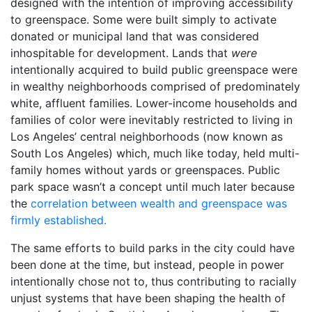
designed with the intention of improving accessibility
to greenspace. Some were built simply to activate
donated or municipal land that was considered
inhospitable for development. Lands that
were
intentionally acquired to build public greenspace were
in wealthy neighborhoods comprised of predominately
white, affluent families. Lower-income households and
families of color were inevitably restricted to living in
Los Angeles’ central neighborhoods (now known as
South Los Angeles) which, much like today, held multi-
family homes without yards or greenspaces. Public
park space wasn’t a concept until much later because
the
correlation between wealth and greenspace was
firmly established.
The same efforts to build parks in the city could have
been done at the time, but instead, people in power
intentionally chose not to, thus contributing to racially
unjust systems that have been shaping the health of