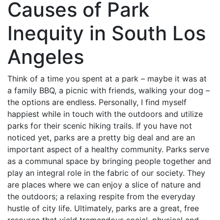
Causes of Park
Inequity in South Los
Angeles
Think of a time you spent at a park – maybe it was at
a family BBQ, a picnic with friends, walking your dog –
the options are endless. Personally, I find myself
happiest while in touch with the outdoors and utilize
parks for their scenic hiking trails. If you have not
noticed yet, parks are a pretty big deal and are an
important aspect of a healthy community. Parks serve
as a communal space by bringing people together and
play an integral role in the fabric of our society. They
are places where we can enjoy a slice of nature and
the outdoors; a relaxing respite from the everyday
hustle of city life. Ultimately, parks are a great, free