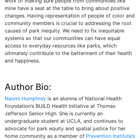
work of making sure people from communities like
mine have a seat at the table to bring about positive
changes. Having representation of people of color and
community members is crucial to addressing the root
causes of park inequity. We need to fix inequitable
systems so that our communities can have equal
access to everyday resources like parks, which
ultimately contribute to the betterment of their health
and happiness.
Author Bio:
Naomi Humphrey
is an alumna of National Health
Foundation’s BUILD Health Initiative at Thomas
Jefferson Senior High. She is currently an
undergraduate student at UCLA, and continues to
advocate for park equity and spatial justice for her
home community as a member of
Prevention Institute’s