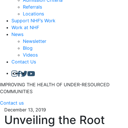
Admission Criteria
Referrals
Locations
Support NHF’s Work
Work at NHF
News
Newsletter
Blog
Videos
Contact Us
IMPROVING THE HEALTH OF UNDER-RESOURCED
COMMUNITIES
Contact us
December 13, 2019
Unveiling the Root