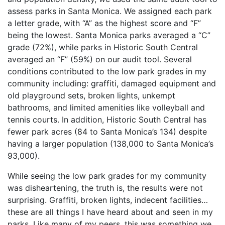
assess parks in Santa Monica. We assigned each park
a letter grade, with “A” as the highest score and “F”
being the lowest. Santa Monica parks averaged a “C”
grade (72%), while parks in Historic South Central
averaged an “F” (59%) on our audit tool. Several
conditions contributed to the low park grades in my
community including: graffiti, damaged equipment and
old playground sets, broken lights, unkempt
bathrooms, and limited amenities like volleyball and
tennis courts. In addition, Historic South Central has
fewer park acres (84 to Santa Monica’s 134) despite
having a larger population (138,000 to Santa Monica’s
93,000).
While seeing the low park grades for my community
was disheartening, the truth is, the results were not
surprising. Graffiti, broken lights, indecent facilities…
these are all things I have heard about and seen in my
parks. Like many of my peers, this was something we