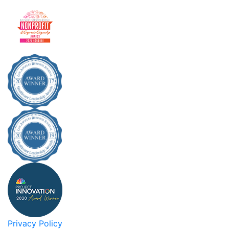
Privacy Policy