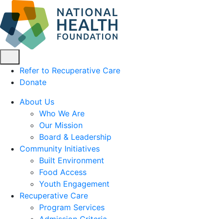
Refer to Recuperative Care
Donate
About Us
Who We Are
Our Mission
Board & Leadership
Community Initiatives
Built Environment
Food Access
Youth Engagement
Recuperative Care
Program Services