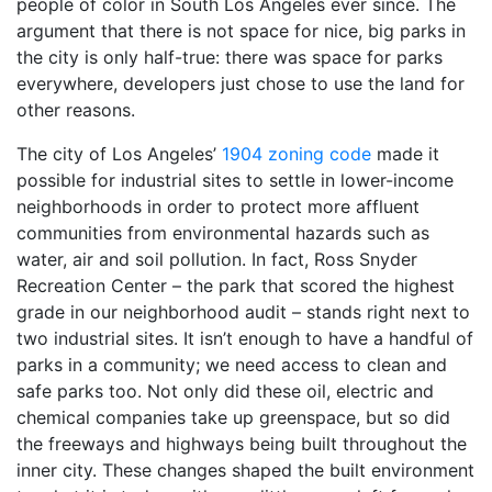
people of color in South Los Angeles ever since. The
argument that there is not space for nice, big parks in
the city is only half-true: there was space for parks
everywhere, developers just chose to use the land for
other reasons.
The city of Los Angeles’
1904 zoning code
made it
possible for industrial sites to settle in lower-income
neighborhoods in order to protect more affluent
communities from environmental hazards such as
water, air and soil pollution. In fact, Ross Snyder
Recreation Center – the park that scored the highest
grade in our neighborhood audit – stands right next to
two industrial sites. It isn’t enough to have a handful of
parks in a community; we need access to clean and
safe parks too. Not only did these oil, electric and
chemical companies take up greenspace, but so did
the freeways and highways being built throughout the
inner city. These changes shaped the built environment