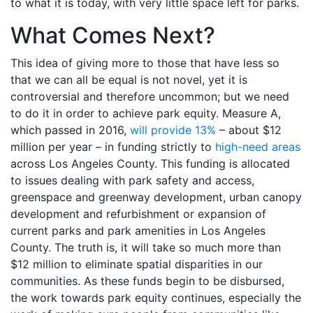
to what it is today, with very little space left for parks.
What Comes Next?
This idea of giving more to those that have less so
that we can all be equal is not novel, yet it is
controversial and therefore uncommon; but we need
to do it in order to achieve park equity. Measure A,
which passed in 2016,
will provide 13%
– about $12
million per year – in funding strictly to
high-need areas
across Los Angeles County. This funding is allocated
to issues dealing with park safety and access,
greenspace and greenway development, urban canopy
development and refurbishment or expansion of
current parks and park amenities in Los Angeles
County. The truth is, it will take so much more than
$12 million to eliminate spatial disparities in our
communities. As these funds begin to be disbursed,
the work towards park equity continues, especially the