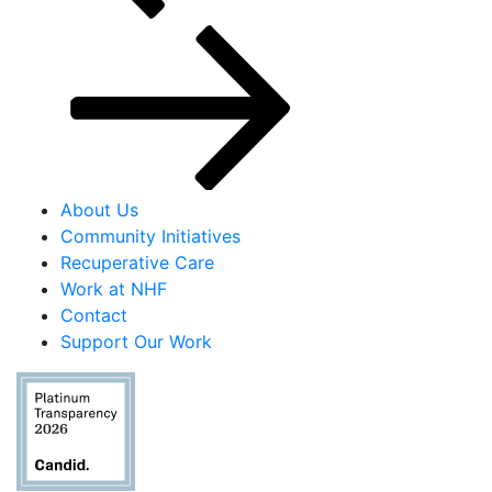
About Us
Community Initiatives
Recuperative Care
Work at NHF
Contact
Support Our Work