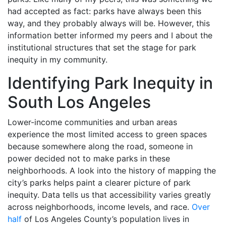
had accepted as fact: parks have always been this
way, and they probably always will be. However, this
information better informed my peers and I about the
institutional structures that set the stage for park
inequity in my community.
Identifying Park Inequity in
South Los Angeles
Lower-income communities and urban areas
experience the most limited access to green spaces
because somewhere along the road, someone in
power decided not to make parks in these
neighborhoods. A look into the history of mapping the
city’s parks helps paint a clearer picture of park
inequity. Data tells us that accessibility varies greatly
across neighborhoods, income levels, and race.
Over
half
of Los Angeles County’s population lives in