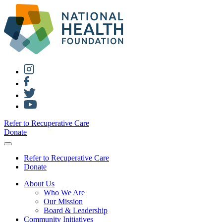
Refer to Recuperative Care
Donate
Refer to Recuperative Care
Donate
About Us
Who We Are
Our Mission
Board & Leadership
Community Initiatives