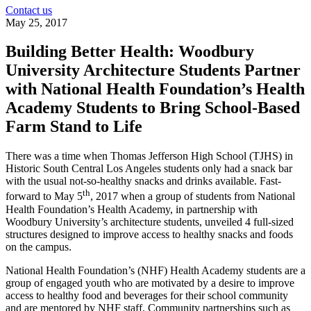
Contact us
May 25, 2017
Building Better Health: Woodbury
University Architecture Students Partner
with National Health Foundation’s Health
Academy Students to Bring School-Based
Farm Stand to Life
There was a time when Thomas Jefferson High School (TJHS) in
Historic South Central Los Angeles students only had a snack bar
with the usual not-so-healthy snacks and drinks available. Fast-
th
forward to May 5
, 2017 when a group of students from National
Health Foundation’s Health Academy, in partnership with
Woodbury University’s architecture students, unveiled 4 full-sized
structures designed to improve access to healthy snacks and foods
on the campus.
National Health Foundation’s (NHF) Health Academy students are a
group of engaged youth who are motivated by a desire to improve
access to healthy food and beverages for their school community
and are mentored by NHF staff. Community partnerships such as