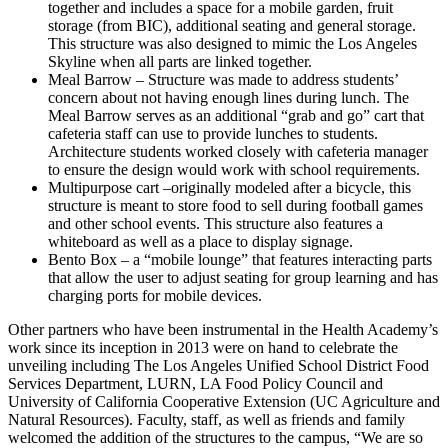
together and includes a space for a mobile garden, fruit
storage (from BIC), additional seating and general storage.
This structure was also designed to mimic the Los Angeles
Skyline when all parts are linked together.
Meal Barrow – Structure was made to address students’
concern about not having enough lines during lunch. The
Meal Barrow serves as an additional “grab and go” cart that
cafeteria staff can use to provide lunches to students.
Architecture students worked closely with cafeteria manager
to ensure the design would work with school requirements.
Multipurpose cart –originally modeled after a bicycle, this
structure is meant to store food to sell during football games
and other school events. This structure also features a
whiteboard as well as a place to display signage.
Bento Box – a “mobile lounge” that features interacting parts
that allow the user to adjust seating for group learning and has
charging ports for mobile devices.
Other partners who have been instrumental in the Health Academy’s
work since its inception in 2013 were on hand to celebrate the
unveiling including The Los Angeles Unified School District Food
Services Department, LURN, LA Food Policy Council and
University of California Cooperative Extension (UC Agriculture and
Natural Resources). Faculty, staff, as well as friends and family
welcomed the addition of the structures to the campus, “We are so