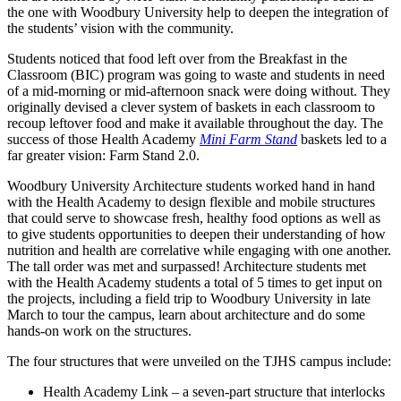
the one with Woodbury University help to deepen the integration of
the students’ vision with the community.
Students noticed that food left over from the Breakfast in the
Classroom (BIC) program was going to waste and students in need
of a mid-morning or mid-afternoon snack were doing without. They
originally devised a clever system of baskets in each classroom to
recoup leftover food and make it available throughout the day. The
success of those Health Academy
Mini Farm Stand
baskets led to a
far greater vision: Farm Stand 2.0.
Woodbury University Architecture students worked hand in hand
with the Health Academy to design flexible and mobile structures
that could serve to showcase fresh, healthy food options as well as
to give students opportunities to deepen their understanding of how
nutrition and health are correlative while engaging with one another.
The tall order was met and surpassed! Architecture students met
with the Health Academy students a total of 5 times to get input on
the projects, including a field trip to Woodbury University in late
March to tour the campus, learn about architecture and do some
hands-on work on the structures.
The four structures that were unveiled on the TJHS campus include:
Health Academy Link – a seven-part structure that interlocks