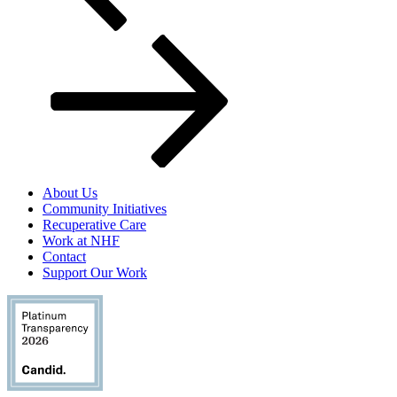
About Us
Community Initiatives
Recuperative Care
Work at NHF
Contact
Support Our Work