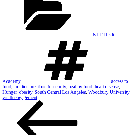
NHF Health
Tags
Academy
access to
food
,
architecture
,
food insecurity
,
healthy food
,
heart disease
,
Hunger
,
obesity
,
South Central Los Angeles
,
Woodbury University
,
youth engagement
Post
navigation