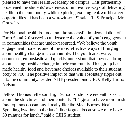
pleased to have the Health Academy on campus. This partnership
broadened the students’ awareness of innovative ways of delivering
health to the community while exploring exciting real-world career
opportunities. It has been a win-win-win!” said TJHS Principal Mr.
Gonzales.
For National health Foundation, the successful implementation of
Farm Stand 2.0 served to underscore the value of youth engagement
in communities that are under-resourced. “We believe the youth
engagement model is one of the most effective ways of bringing
about healthy change in a community. The youth are aware,
connected, enthusiastic and quickly understand that they can bring
about lasting positive change in their community. This group has
made healthy food and beverage choices available to their student
body of 700. The positive impact of that will absolutely ripple out
into the community,” added NHF president and CEO, Kelly Bruno-
Nelson.
Fellow Thomas Jefferson High School students were enthusiastic
about the structures and their contents, “It’s great to have more fresh
food options on campus. I really like the Meal Barrow idea!
Spending less time in the lunch line is great because we only have
30 minutes for lunch,” said a TJHS student.