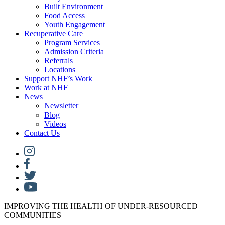
Built Environment
Food Access
Youth Engagement
Recuperative Care
Program Services
Admission Criteria
Referrals
Locations
Support NHF’s Work
Work at NHF
News
Newsletter
Blog
Videos
Contact Us
IMPROVING THE HEALTH OF UNDER-RESOURCED
COMMUNITIES