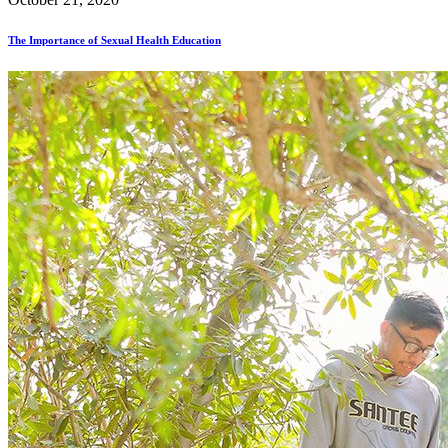
The Importance of Sexual Health Education