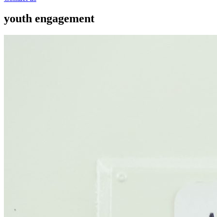
youth engagement