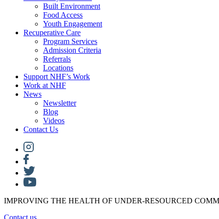
Built Environment
Food Access
Youth Engagement
Recuperative Care
Program Services
Admission Criteria
Referrals
Locations
Support NHF’s Work
Work at NHF
News
Newsletter
Blog
Videos
Contact Us
IMPROVING THE HEALTH OF UNDER-RESOURCED COMM
Contact us