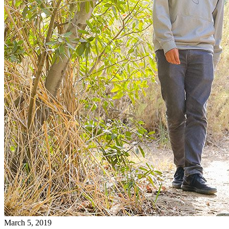
March 5, 2019