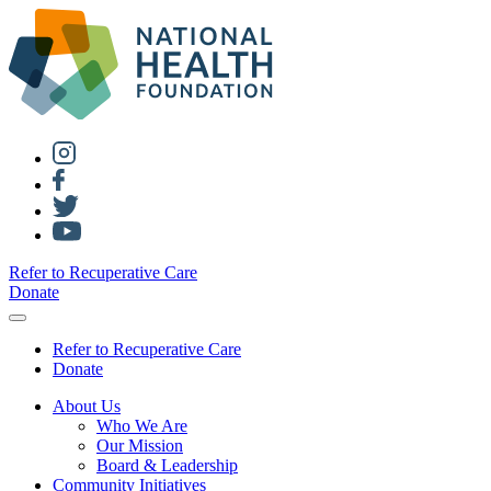
Refer to Recuperative Care
Donate
Refer to Recuperative Care
Donate
About Us
Who We Are
Our Mission
Board & Leadership
Community Initiatives