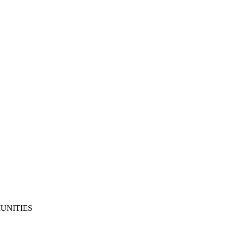
UNITIES