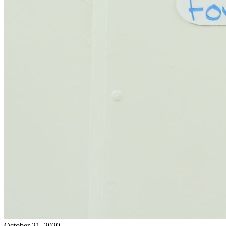
October 21, 2020