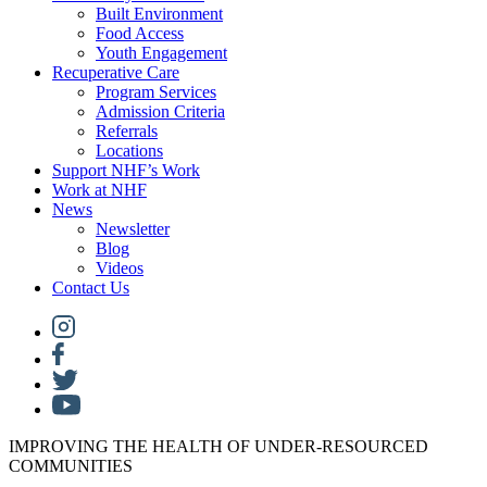
Built Environment
Food Access
Youth Engagement
Recuperative Care
Program Services
Admission Criteria
Referrals
Locations
Support NHF’s Work
Work at NHF
News
Newsletter
Blog
Videos
Contact Us
IMPROVING THE HEALTH OF UNDER-RESOURCED
COMMUNITIES