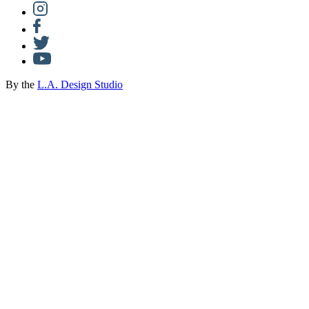
By the
L.A. Design Studio