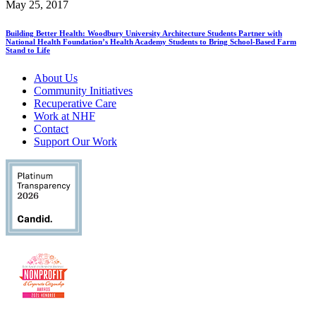
May 25, 2017
Building Better Health: Woodbury University Architecture Students Partner with
National Health Foundation’s Health Academy Students to Bring School-Based Farm
Stand to Life
About Us
Community Initiatives
Recuperative Care
Work at NHF
Contact
Support Our Work