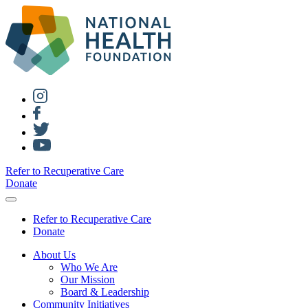
Refer to Recuperative Care
Donate
Refer to Recuperative Care
Donate
About Us
Who We Are
Our Mission
Board & Leadership
Community Initiatives