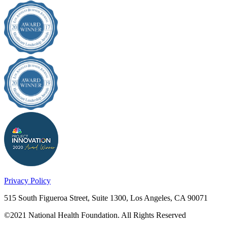
Privacy Policy
515 South Figueroa Street, Suite 1300, Los Angeles, CA 90071
©2021 National Health Foundation. All Rights Reserved