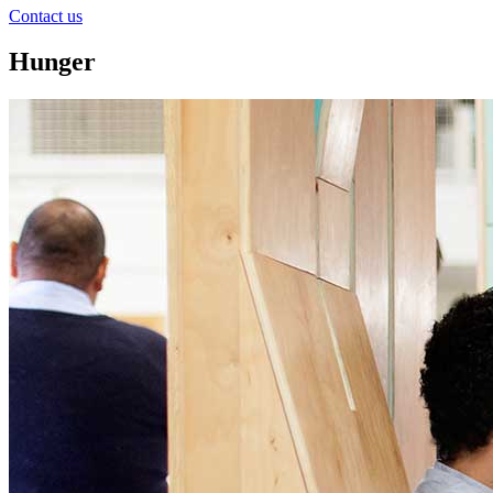
Contact us
Hunger