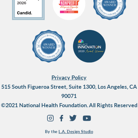
Privacy Policy
515 South Figueroa Street, Suite 1300, Los Angeles, CA
90071
©2021 National Health Foundation. All Rights Reserved
By the
L.A. Design Studio