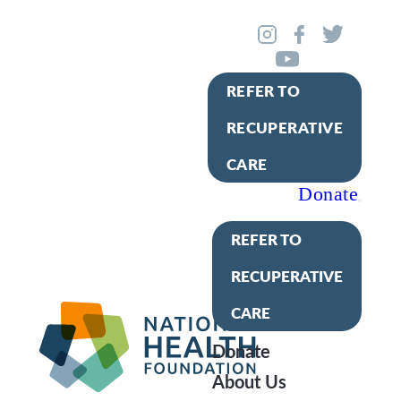
REFER TO
RECUPERATIVE
CARE
Donate
REFER TO
RECUPERATIVE
CARE
Donate
About Us