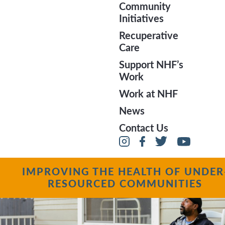
Community
Initiatives
Recuperative
Care
Support NHF’s
Work
Pride 2019
Work at NHF
News
Contact Us
IMPROVING THE HEALTH OF UNDER
RESOURCED COMMUNITIES