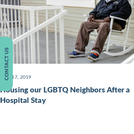
CONTACT US
June 17, 2019
Housing our LGBTQ Neighbors After a
Hospital Stay