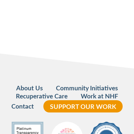
About Us
Community Initiatives
Recuperative Care
Work at NHF
Contact
SUPPORT OUR WORK