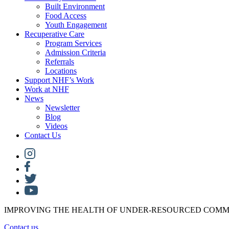
Built Environment
Food Access
Youth Engagement
Recuperative Care
Program Services
Admission Criteria
Referrals
Locations
Support NHF’s Work
Work at NHF
News
Newsletter
Blog
Videos
Contact Us
IMPROVING THE HEALTH OF UNDER-RESOURCED COMM
Contact us