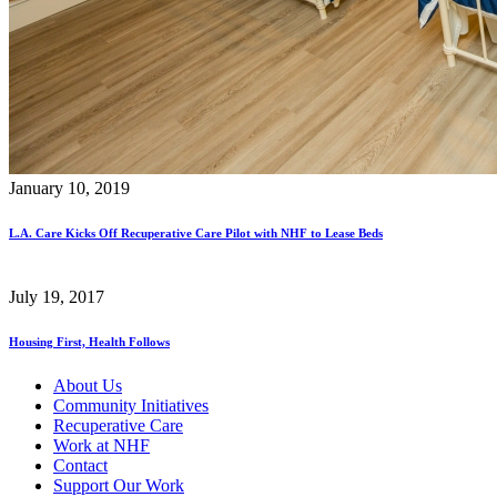
January 10, 2019
L.A. Care Kicks Off Recuperative Care Pilot with NHF to Lease Beds
July 19, 2017
Housing First, Health Follows
About Us
Community Initiatives
Recuperative Care
Work at NHF
Contact
Support Our Work