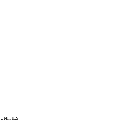
UNITIES