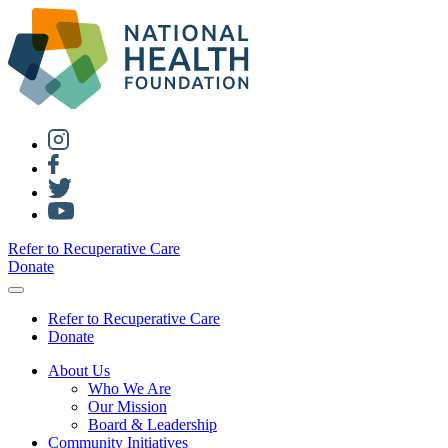
Refer to Recuperative Care
Donate
Refer to Recuperative Care
Donate
About Us
Who We Are
Our Mission
Board & Leadership
Community Initiatives