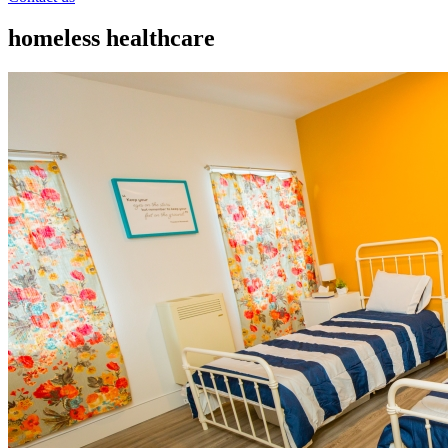
homeless healthcare