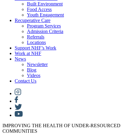
Built Environment
Food Access
Youth Engagement
Recuperative Care
Program Services
Admission Criteria
Referrals
Locations
Support NHF’s Work
Work at NHF
News
Newsletter
Blog
Videos
Contact Us
IMPROVING THE HEALTH OF UNDER-RESOURCED
COMMUNITIES