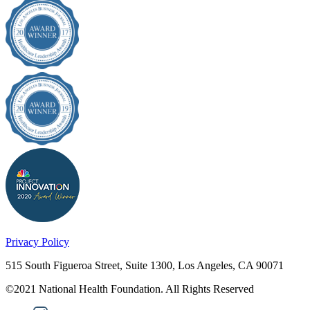
Privacy Policy
515 South Figueroa Street, Suite 1300, Los Angeles, CA 90071
©2021 National Health Foundation. All Rights Reserved