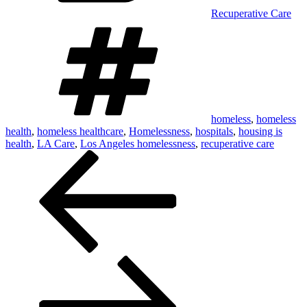
Recuperative Care
Tags
homeless
,
homeless
health
,
homeless healthcare
,
Homelessness
,
hospitals
,
housing is
health
,
LA Care
,
Los Angeles homelessness
,
recuperative care
Post
navigation