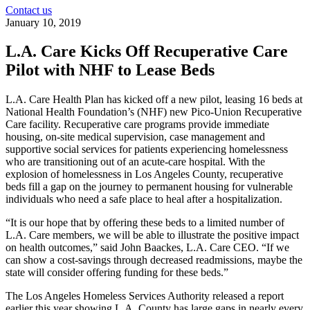
Contact us
January 10, 2019
L.A. Care Kicks Off Recuperative Care
Pilot with NHF to Lease Beds
L.A. Care Health Plan has kicked off a new pilot, leasing 16 beds at
National Health Foundation’s (NHF) new Pico-Union Recuperative
Care facility. Recuperative care programs provide immediate
housing, on-site medical supervision, case management and
supportive social services for patients experiencing homelessness
who are transitioning out of an acute-care hospital. With the
explosion of homelessness in Los Angeles County, recuperative
beds fill a gap on the journey to permanent housing for vulnerable
individuals who need a safe place to heal after a hospitalization.
“It is our hope that by offering these beds to a limited number of
L.A. Care members, we will be able to illustrate the positive impact
on health outcomes,” said John Baackes, L.A. Care CEO. “If we
can show a cost-savings through decreased readmissions, maybe the
state will consider offering funding for these beds.”
The Los Angeles Homeless Services Authority released a report
earlier this year showing L.A. County has large gaps in nearly every