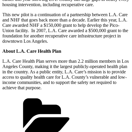
housing intervention, including recuperative care.
This new pilot is a continuation of a partnership between L.A. Care
and NHF that goes back more than a decade. Earlier this year, L.A.
Care awarded NHF a $150,000 grant to help develop the Pico-
Union facility. In 2007, L.A. Care awarded a $500,000 grant to the
foundation for another recuperative care infrastructure project in
downtown Los Angeles.
About L.A. Care Health Plan
L.A. Care Health Plan serves more than 2.2 million members in Los
Angeles County, making it the largest publicly-operated health plan
in the country. As a public entity, L.A. Care’s mission is to provide
access to quality health care for L.A. County’s vulnerable and low-
income communities, and to support the safety net required to
achieve that purpose.
Categories