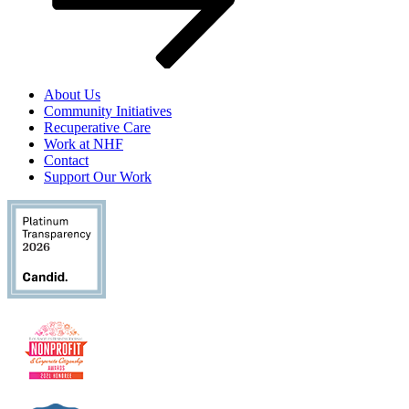
About Us
Community Initiatives
Recuperative Care
Work at NHF
Contact
Support Our Work