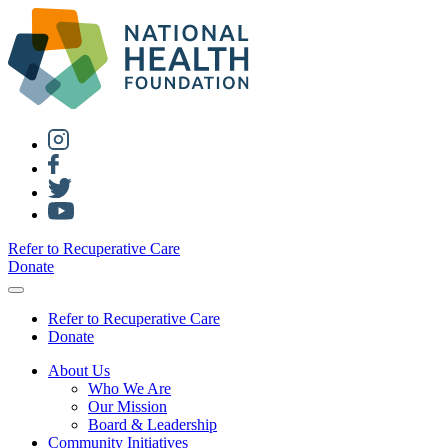
Refer to Recuperative Care
Donate
Refer to Recuperative Care
Donate
About Us
Who We Are
Our Mission
Board & Leadership
Community Initiatives