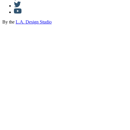
By the
L.A. Design Studio