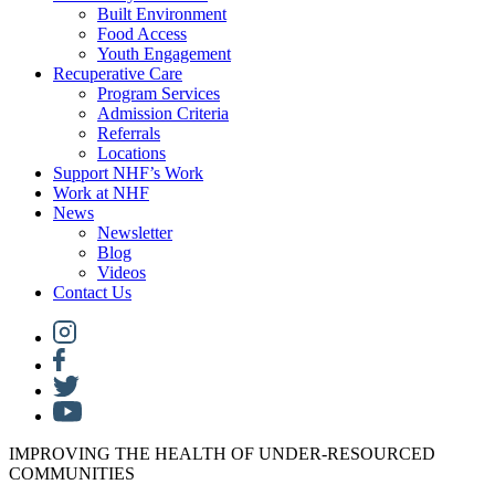
Built Environment
Food Access
Youth Engagement
Recuperative Care
Program Services
Admission Criteria
Referrals
Locations
Support NHF’s Work
Work at NHF
News
Newsletter
Blog
Videos
Contact Us
IMPROVING THE HEALTH OF UNDER-RESOURCED
COMMUNITIES