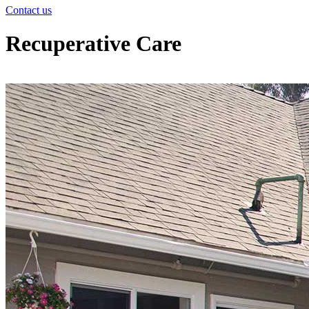
Contact us
Recuperative Care