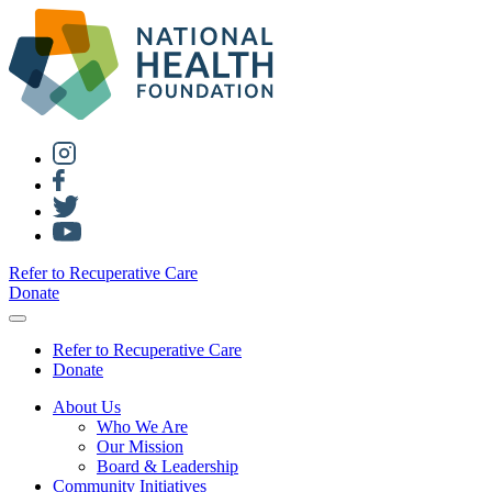
Refer to Recuperative Care
Donate
Refer to Recuperative Care
Donate
About Us
Who We Are
Our Mission
Board & Leadership
Community Initiatives