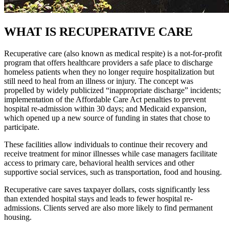
WHAT IS RECUPERATIVE CARE
Recuperative care (also known as medical respite) is a not-for-profit
program that offers healthcare providers a safe place to discharge
homeless patients when they no longer require hospitalization but
still need to heal from an illness or injury. The concept was
propelled by widely publicized “inappropriate discharge” incidents;
implementation of the Affordable Care Act penalties to prevent
hospital re-admission within 30 days; and Medicaid expansion,
which opened up a new source of funding in states that chose to
participate.
These facilities allow individuals to continue their recovery and
receive treatment for minor illnesses while case managers facilitate
access to primary care, behavioral health services and other
supportive social services, such as transportation, food and housing.
Recuperative care saves taxpayer dollars, costs significantly less
than extended hospital stays and leads to fewer hospital re-
admissions. Clients served are also more likely to find permanent
housing.