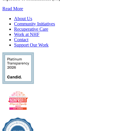
Read More
About Us
Community Initiatives
Recuperative Care
Work at NHF
Contact
Support Our Work