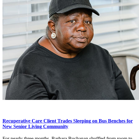
Recuperative Care Client Trades Sleeping on Bus Benches for
New Senior Living Community
For nearly three months, Barbara Buchanan shuffled from room to