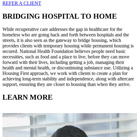
REFER A CLIENT
BRIDGING HOSPITAL TO HOME
While recuperative care addresses the gap in healthcare for the
homeless who are going back and forth between hospitals and the
streets, it is also seen as the gateway to bridge housing, which
provides clients with temporary housing while permanent housing is
secured. National Health Foundation believes people need basic
necessities, such as food and a place to live, before they can move
forward with their lives, including getting a job, managing their
health and mental health, or discontinuing substance use. Utilizing a
Housing First approach, we work with clients to create a plan for
achieving long-term stability and independence, along with aftercare
support, ensuring they are closer to housing than when they arrive.
LEARN MORE