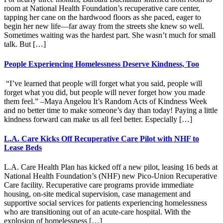
room at National Health Foundation’s recuperative care center,
tapping her cane on the hardwood floors as she paced, eager to
begin her new life—far away from the streets she knew so well.
Sometimes waiting was the hardest part. She wasn’t much for small
talk. But […]
People Experiencing Homelessness Deserve Kindness, Too
“I’ve learned that people will forget what you said, people will
forget what you did, but people will never forget how you made
them feel.” –Maya Angelou It’s Random Acts of Kindness Week
and no better time to make someone’s day than today! Paying a little
kindness forward can make us all feel better. Especially […]
L.A. Care Kicks Off Recuperative Care Pilot with NHF to
Lease Beds
L.A. Care Health Plan has kicked off a new pilot, leasing 16 beds at
National Health Foundation’s (NHF) new Pico-Union Recuperative
Care facility. Recuperative care programs provide immediate
housing, on-site medical supervision, case management and
supportive social services for patients experiencing homelessness
who are transitioning out of an acute-care hospital. With the
explosion of homelessness […]