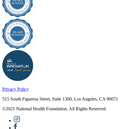
Privacy Policy
515 South Figueroa Street, Suite 1300, Los Angeles, CA 90071
©2021 National Health Foundation. All Rights Reserved