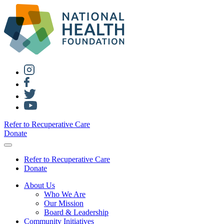
Refer to Recuperative Care
Donate
Refer to Recuperative Care
Donate
About Us
Who We Are
Our Mission
Board & Leadership
Community Initiatives