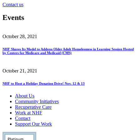
Contact us
Events
October 28, 2021
NHF Shares Its Model to Address Older Adult Homelessness in Learning Session Hosted
by Centers for Medicare and Medicaid (CMS)
October 21, 2021
NHF to Host a Holiday Donation Drive! Nov. 12 & 13
About Us
Community Initiatives
Recuperative Care
Work at NHF
Contact
Support Our Work