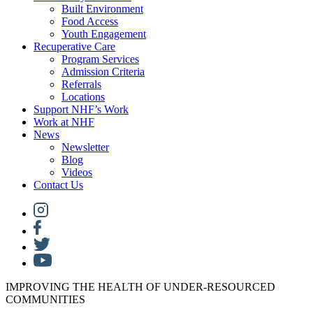
Built Environment
Food Access
Youth Engagement
Recuperative Care
Program Services
Admission Criteria
Referrals
Locations
Support NHF’s Work
Work at NHF
News
Newsletter
Blog
Videos
Contact Us
IMPROVING THE HEALTH OF UNDER-RESOURCED
COMMUNITIES