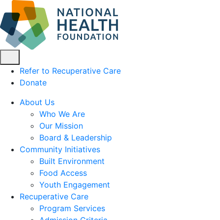
Refer to Recuperative Care
Donate
About Us
Who We Are
Our Mission
Board & Leadership
Community Initiatives
Built Environment
Food Access
Youth Engagement
Recuperative Care
Program Services