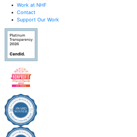
Work at NHF
Contact
Support Our Work