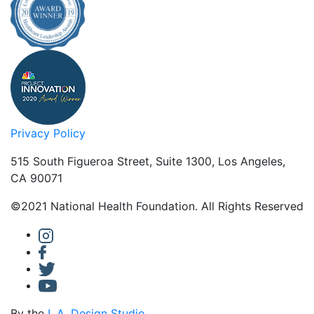
Privacy Policy
515 South Figueroa Street, Suite 1300, Los Angeles,
CA 90071
©2021 National Health Foundation. All Rights Reserved
By the
L.A. Design Studio