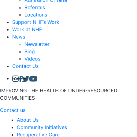
Admission Criteria
Referrals
Locations
Support NHF’s Work
Work at NHF
News
Newsletter
Blog
Videos
Contact Us
IMPROVING THE HEALTH OF UNDER-RESOURCED
COMMUNITIES
Contact us
About Us
Community Initiatives
Recuperative Care