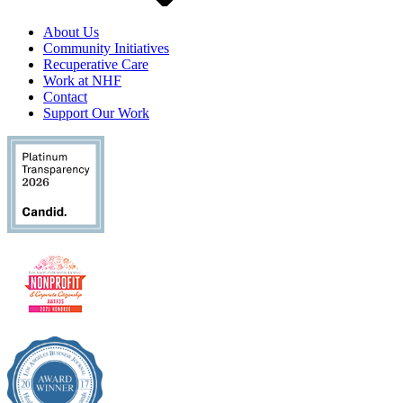
About Us
Community Initiatives
Recuperative Care
Work at NHF
Contact
Support Our Work