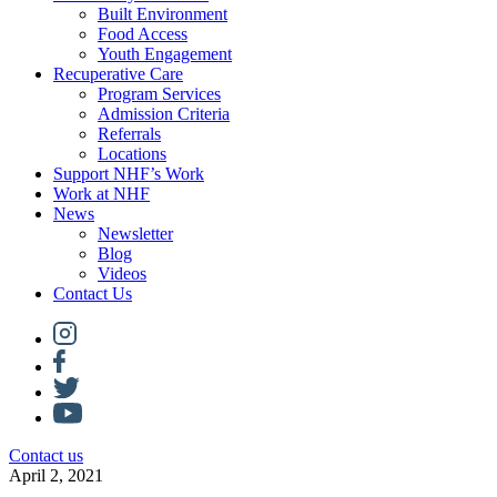
Built Environment
Food Access
Youth Engagement
Recuperative Care
Program Services
Admission Criteria
Referrals
Locations
Support NHF’s Work
Work at NHF
News
Newsletter
Blog
Videos
Contact Us
Contact us
April 2, 2021