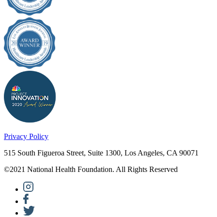
Privacy Policy
515 South Figueroa Street, Suite 1300, Los Angeles, CA 90071
©2021 National Health Foundation. All Rights Reserved