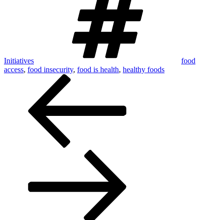
Initiatives
food
access
,
food insecurity
,
food is health
,
healthy foods
Post
navigation