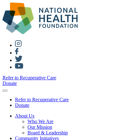
Refer to Recuperative Care
Donate
Refer to Recuperative Care
Donate
About Us
Who We Are
Our Mission
Board & Leadership
Community Initiatives