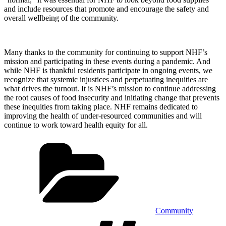
and include resources that promote and encourage the safety and
overall wellbeing of the community.
Many thanks to the community for continuing to support NHF’s
mission and participating in these events during a pandemic. And
while NHF is thankful residents participate in ongoing events, we
recognize that systemic injustices and perpetuating inequities are
what drives the turnout. It is NHF’s mission to continue addressing
the root causes of food insecurity and initiating change that prevents
these inequities from taking place. NHF remains dedicated to
improving the health of under-resourced communities and will
continue to work toward health equity for all.
Categories
Community
Tags