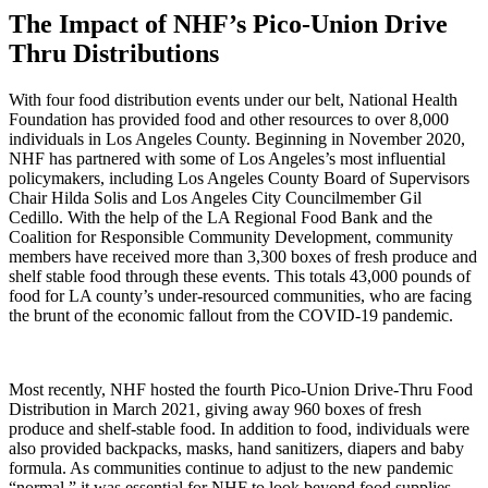
The Impact of NHF’s Pico-Union Drive
Thru Distributions
With four food distribution events under our belt, National Health
Foundation has provided food and other resources to over 8,000
individuals in Los Angeles County. Beginning in November 2020,
NHF has partnered with some of Los Angeles’s most influential
policymakers, including Los Angeles County Board of Supervisors
Chair Hilda Solis and Los Angeles City Councilmember Gil
Cedillo. With the help of the LA Regional Food Bank and the
Coalition for Responsible Community Development, community
members have received more than 3,300 boxes of fresh produce and
shelf stable food through these events. This totals 43,000 pounds of
food for LA county’s under-resourced communities, who are facing
the brunt of the economic fallout from the COVID-19 pandemic.
Most recently, NHF hosted the fourth Pico-Union Drive-Thru Food
Distribution in March 2021, giving away 960 boxes of fresh
produce and shelf-stable food. In addition to food, individuals were
also provided backpacks, masks, hand sanitizers, diapers and baby
formula. As communities continue to adjust to the new pandemic
“normal,” it was essential for NHF to look beyond food supplies