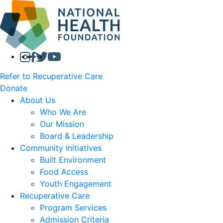
Refer to Recuperative Care
Donate
About Us
Who We Are
Our Mission
Board & Leadership
Community Initiatives
Built Environment
Food Access
Youth Engagement
Recuperative Care
Program Services
Admission Criteria