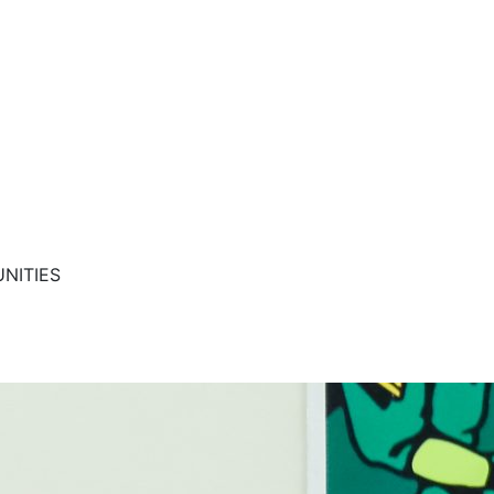
NITIES