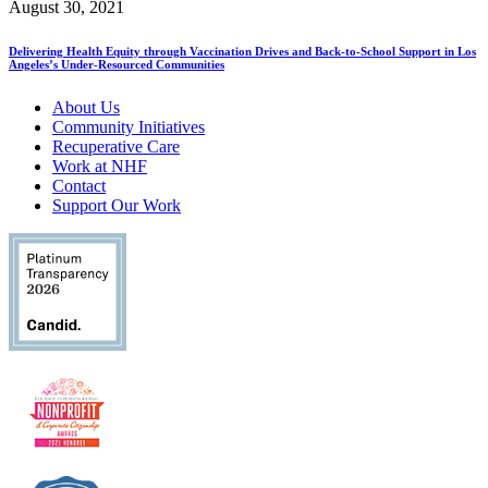
August 30, 2021
Delivering Health Equity through Vaccination Drives and Back-to-School Support in Los
Angeles’s Under-Resourced Communities
About Us
Community Initiatives
Recuperative Care
Work at NHF
Contact
Support Our Work