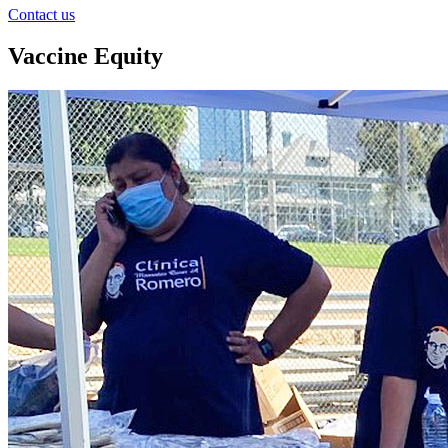
Contact us
Vaccine Equity