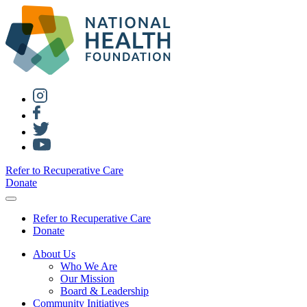
Refer to Recuperative Care
Donate
Refer to Recuperative Care
Donate
About Us
Who We Are
Our Mission
Board & Leadership
Community Initiatives