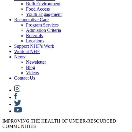
Built Environment
Food Access
Youth Engagement
Recuperative Care
Program Services
Admission Criteria
Referrals
Locations
Support NHF’s Work
Work at NHF
News
Newsletter
Blog
Videos
Contact Us
IMPROVING THE HEALTH OF UNDER-RESOURCED
COMMUNITIES