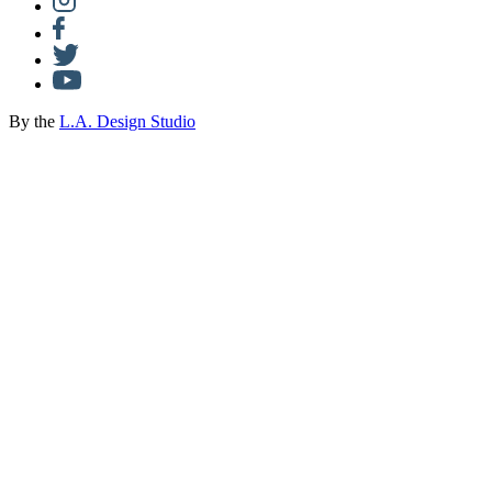
By the
L.A. Design Studio