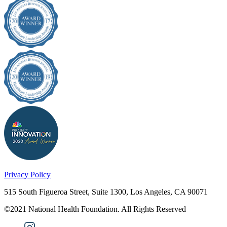
Privacy Policy
515 South Figueroa Street, Suite 1300, Los Angeles, CA 90071
©2021 National Health Foundation. All Rights Reserved