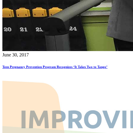
June 30, 2017
Teen Pregnancy Prevention Program Recognizes ‘It Takes Two to Tango’