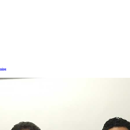
mming