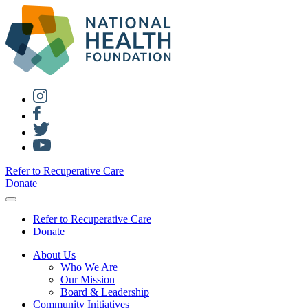
Refer to Recuperative Care
Donate
Refer to Recuperative Care
Donate
About Us
Who We Are
Our Mission
Board & Leadership
Community Initiatives