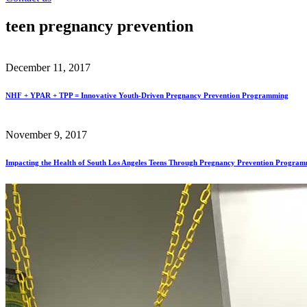
teen pregnancy prevention
December 11, 2017
NHF + YPAR + TPP = Innovative Youth-Driven Pregnancy Prevention Programming
November 9, 2017
Impacting the Health of South Los Angeles Teens Through Pregnancy Prevention Progra