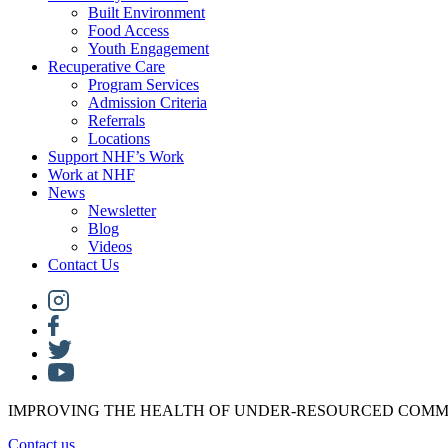
Built Environment
Food Access
Youth Engagement
Recuperative Care
Program Services
Admission Criteria
Referrals
Locations
Support NHF’s Work
Work at NHF
News
Newsletter
Blog
Videos
Contact Us
IMPROVING THE HEALTH OF UNDER-RESOURCED COMM
Contact us