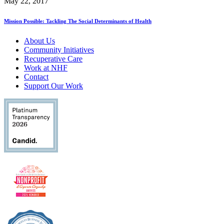
May 22, 2017
Mission Possible: Tackling The Social Determinants of Health
About Us
Community Initiatives
Recuperative Care
Work at NHF
Contact
Support Our Work