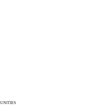
UNITIES