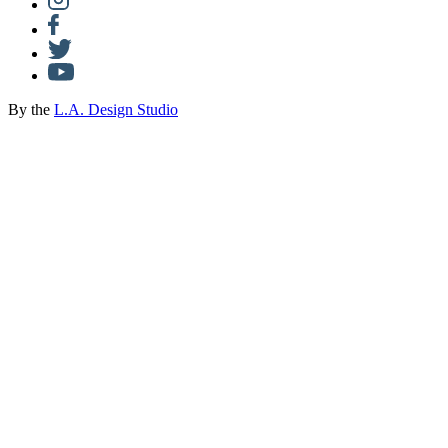
By the
L.A. Design Studio