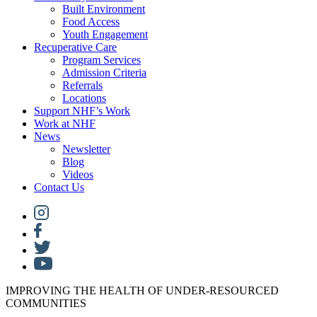
Built Environment
Food Access
Youth Engagement
Recuperative Care
Program Services
Admission Criteria
Referrals
Locations
Support NHF’s Work
Work at NHF
News
Newsletter
Blog
Videos
Contact Us
IMPROVING THE HEALTH OF UNDER-RESOURCED
COMMUNITIES