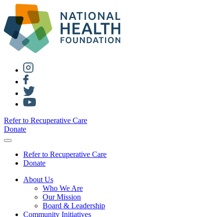
Refer to Recuperative Care
Donate
Refer to Recuperative Care
Donate
About Us
Who We Are
Our Mission
Board & Leadership
Community Initiatives