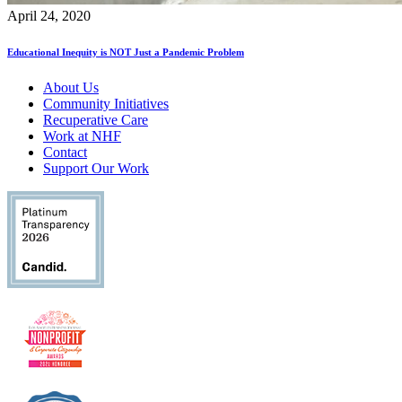
April 24, 2020
Educational Inequity is NOT Just a Pandemic Problem
About Us
Community Initiatives
Recuperative Care
Work at NHF
Contact
Support Our Work