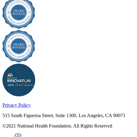
Privacy Policy
515 South Figueroa Street, Suite 1300, Los Angeles, CA 90071
©2021 National Health Foundation. All Rights Reserved