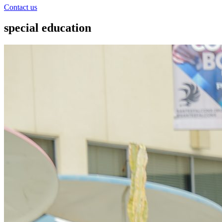
Contact us
special education