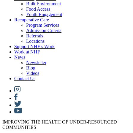
Built Environment
Food Access
Youth Engagement
Recuperative Care
Program Services
Admission Criteria
Referrals
Locations
Support NHF’s Work
Work at NHF
News
Newsletter
Blog
Videos
Contact Us
IMPROVING THE HEALTH OF UNDER-RESOURCED
COMMUNITIES