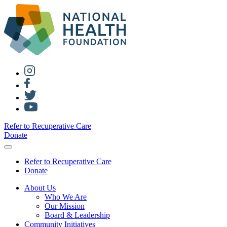
Refer to Recuperative Care
Donate
Refer to Recuperative Care
Donate
About Us
Who We Are
Our Mission
Board & Leadership
Community Initiatives