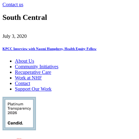
Contact us
South Central
July 3, 2020
KPCC Interview with Naomi Humphrey, Health Equity Fellow
About Us
Community Initiatives
Recuperative Care
Work at NHF
Contact
Support Our Work