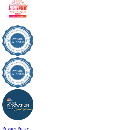
Privacy Policy