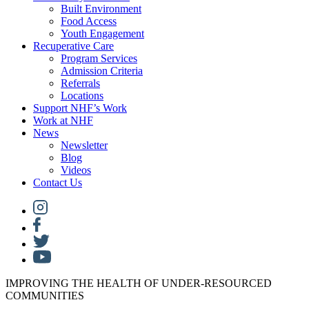
Built Environment
Food Access
Youth Engagement
Recuperative Care
Program Services
Admission Criteria
Referrals
Locations
Support NHF’s Work
Work at NHF
News
Newsletter
Blog
Videos
Contact Us
IMPROVING THE HEALTH OF UNDER-RESOURCED
COMMUNITIES