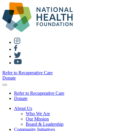
Refer to Recuperative Care
Donate
Refer to Recuperative Care
Donate
About Us
Who We Are
Our Mission
Board & Leadership
Community Initiatives