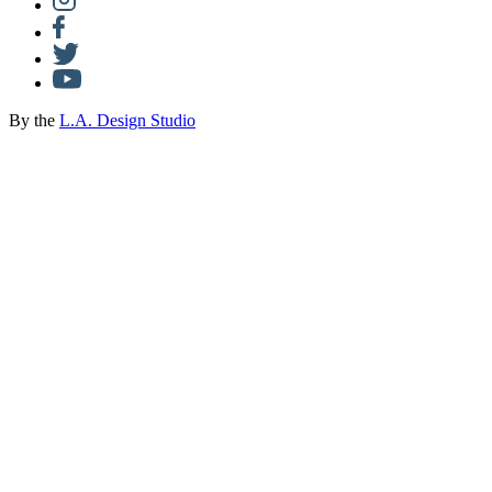
By the
L.A. Design Studio