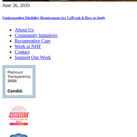
June 26, 2020
Understanding Eligibility Requirements for CalFresh & How to Apply
About Us
Community Initiatives
Recuperative Care
Work at NHF
Contact
Support Our Work