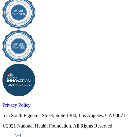
Privacy Policy
515 South Figueroa Street, Suite 1300, Los Angeles, CA 90071
©2021 National Health Foundation. All Rights Reserved