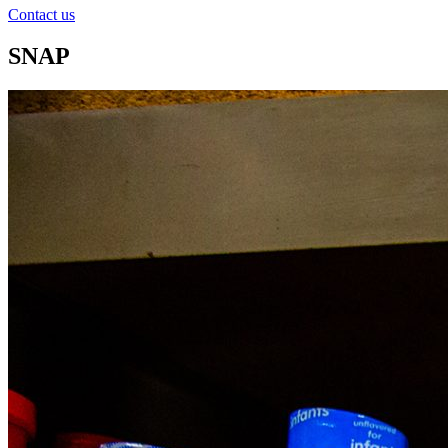
Contact us
SNAP