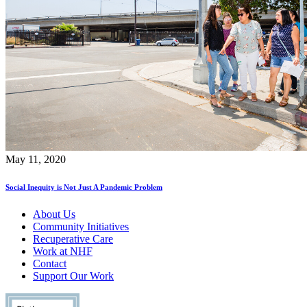
May 11, 2020
Social Inequity is Not Just A Pandemic Problem
About Us
Community Initiatives
Recuperative Care
Work at NHF
Contact
Support Our Work