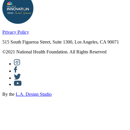
Privacy Policy
515 South Figueroa Street, Suite 1300, Los Angeles, CA 90071
©2021 National Health Foundation. All Rights Reserved
By the
L.A. Design Studio