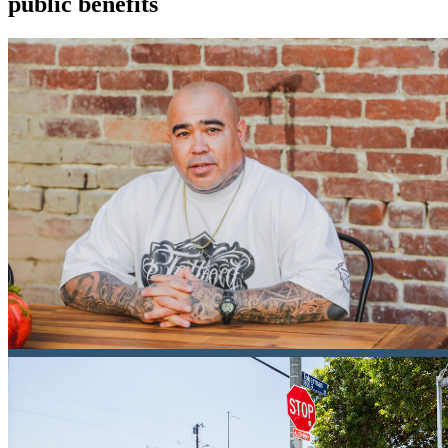
public benefits