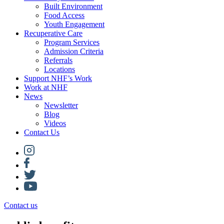
Built Environment
Food Access
Youth Engagement
Recuperative Care
Program Services
Admission Criteria
Referrals
Locations
Support NHF’s Work
Work at NHF
News
Newsletter
Blog
Videos
Contact Us
Contact us