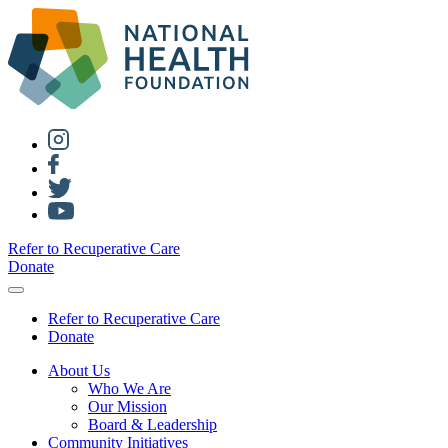
Refer to Recuperative Care
Donate
Refer to Recuperative Care
Donate
About Us
Who We Are
Our Mission
Board & Leadership
Community Initiatives