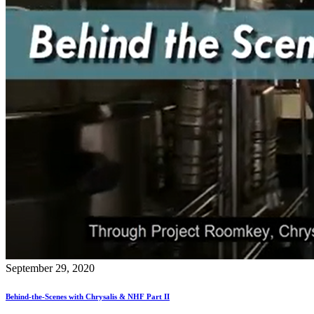
September 29, 2020
Behind-the-Scenes with Chrysalis & NHF Part II