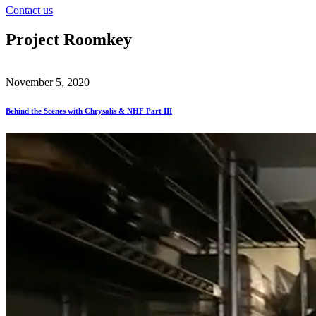
Contact us
Project Roomkey
November 5, 2020
Behind the Scenes with Chrysalis & NHF Part III