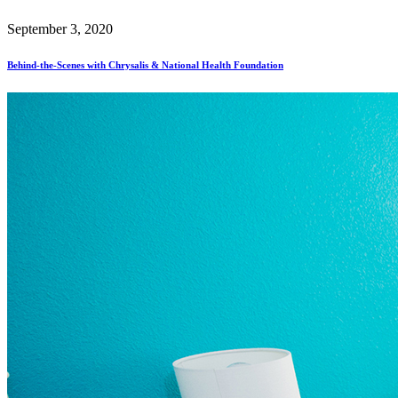
September 3, 2020
Behind-the-Scenes with Chrysalis & National Health Foundation