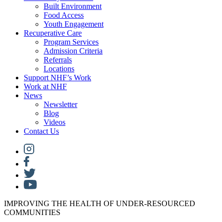
Built Environment
Food Access
Youth Engagement
Recuperative Care
Program Services
Admission Criteria
Referrals
Locations
Support NHF’s Work
Work at NHF
News
Newsletter
Blog
Videos
Contact Us
IMPROVING THE HEALTH OF UNDER-RESOURCED
COMMUNITIES