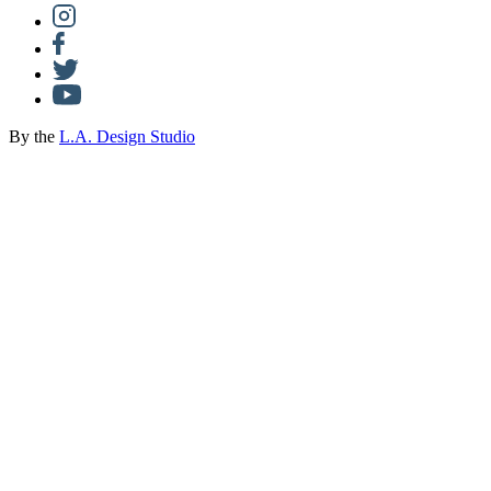
By the
L.A. Design Studio