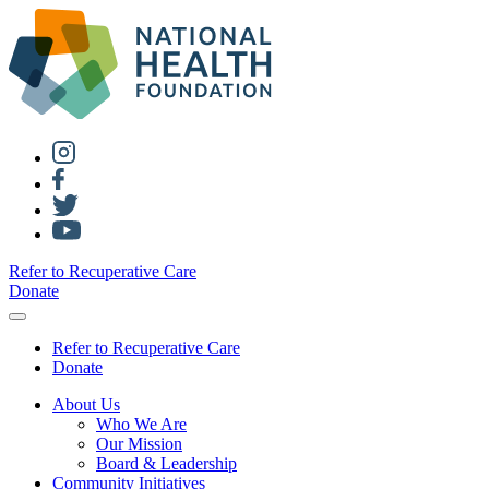
Refer to Recuperative Care
Donate
Refer to Recuperative Care
Donate
About Us
Who We Are
Our Mission
Board & Leadership
Community Initiatives