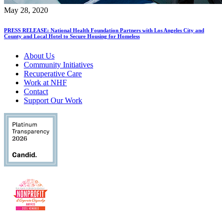
May 28, 2020
PRESS RELEASE: National Health Foundation Partners with Los Angeles City and
County and Local Hotel to Secure Housing for Homeless
About Us
Community Initiatives
Recuperative Care
Work at NHF
Contact
Support Our Work