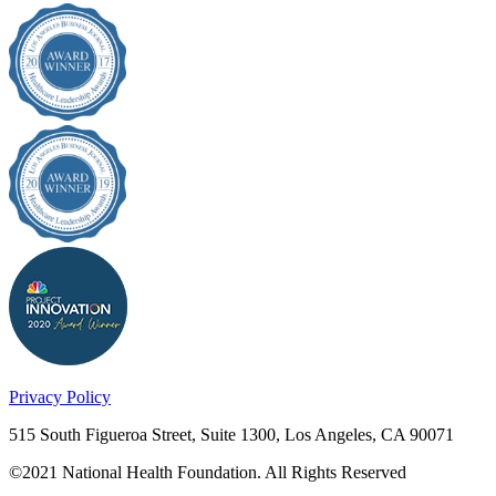
Privacy Policy
515 South Figueroa Street, Suite 1300, Los Angeles, CA 90071
©2021 National Health Foundation. All Rights Reserved