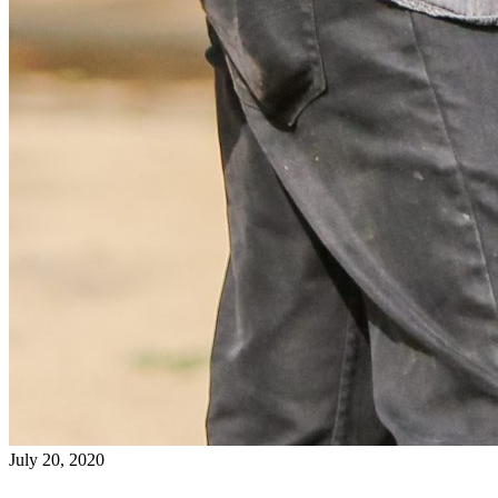
July 20, 2020