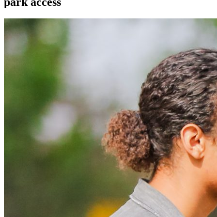
park access