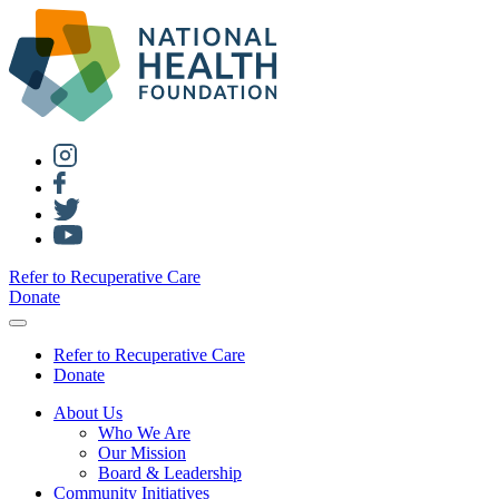
Refer to Recuperative Care
Donate
Refer to Recuperative Care
Donate
About Us
Who We Are
Our Mission
Board & Leadership
Community Initiatives