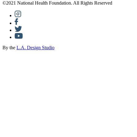
©2021 National Health Foundation. All Rights Reserved
By the
L.A. Design Studio