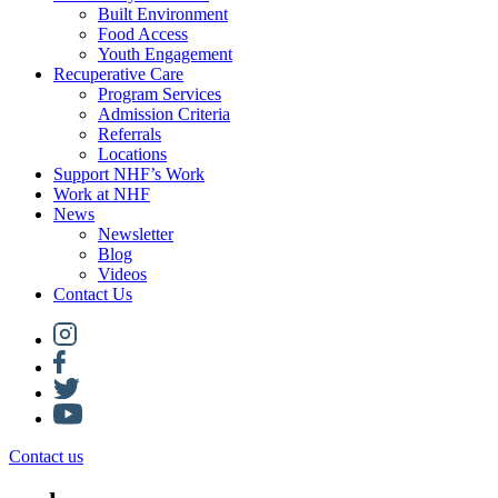
Built Environment
Food Access
Youth Engagement
Recuperative Care
Program Services
Admission Criteria
Referrals
Locations
Support NHF’s Work
Work at NHF
News
Newsletter
Blog
Videos
Contact Us
Contact us