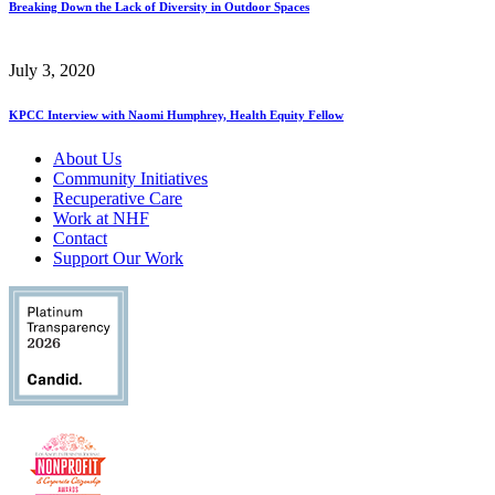
Breaking Down the Lack of Diversity in Outdoor Spaces
July 3, 2020
KPCC Interview with Naomi Humphrey, Health Equity Fellow
About Us
Community Initiatives
Recuperative Care
Work at NHF
Contact
Support Our Work