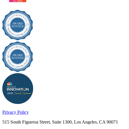
Privacy Policy
515 South Figueroa Street, Suite 1300, Los Angeles, CA 90071