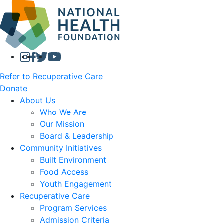
Refer to Recuperative Care
Donate
About Us
Who We Are
Our Mission
Board & Leadership
Community Initiatives
Built Environment
Food Access
Youth Engagement
Recuperative Care
Program Services
Admission Criteria