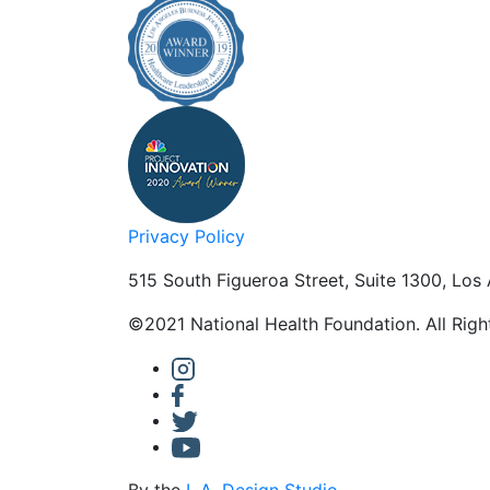
Privacy Policy
515 South Figueroa Street, Suite 1300, Los
©2021 National Health Foundation. All Rig
By the
L.A. Design Studio