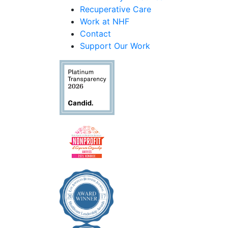
Recuperative Care
Work at NHF
Contact
Support Our Work