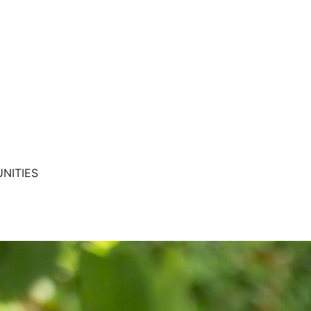
NITIES