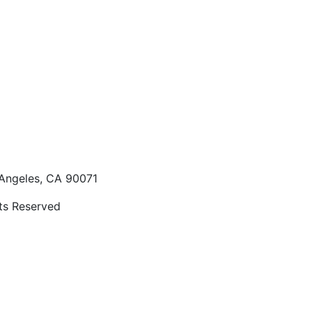
 Angeles, CA 90071
hts Reserved