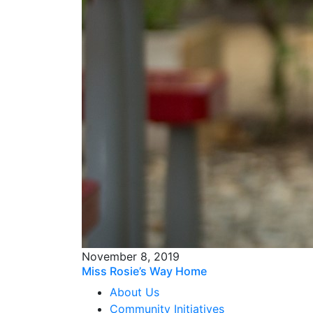
November 8, 2019
Miss Rosie’s Way Home
About Us
Community Initiatives