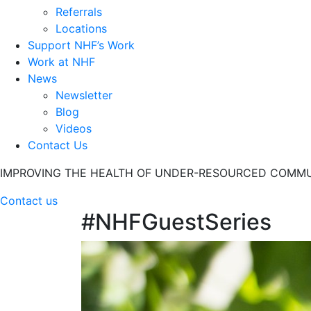
Referrals
Locations
Support NHF’s Work
Work at NHF
News
Newsletter
Blog
Videos
Contact Us
IMPROVING THE HEALTH OF UNDER-RESOURCED COMMU
Contact us
#NHFGuestSeries