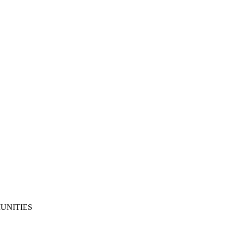
UNITIES