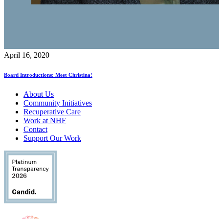
April 16, 2020
Board Introductions: Meet Christina!
About Us
Community Initiatives
Recuperative Care
Work at NHF
Contact
Support Our Work