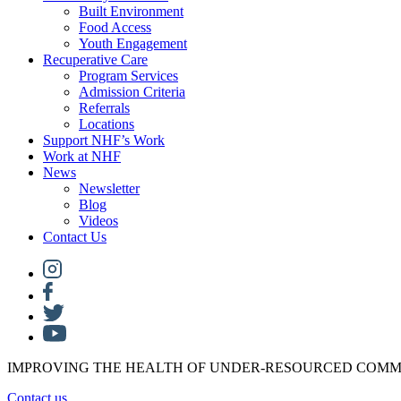
Built Environment
Food Access
Youth Engagement
Recuperative Care
Program Services
Admission Criteria
Referrals
Locations
Support NHF’s Work
Work at NHF
News
Newsletter
Blog
Videos
Contact Us
IMPROVING THE HEALTH OF UNDER-RESOURCED COMM
Contact us