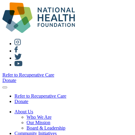
Refer to Recuperative Care
Donate
Refer to Recuperative Care
Donate
About Us
Who We Are
Our Mission
Board & Leadership
Community Initiatives