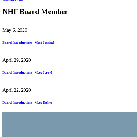
NHF Board Member
May 6, 2020
Board Introductions: Meet Jessica!
April 29, 2020
Board Introductions: Meet Jerry!
April 22, 2020
Board Introductions: Meet Esther!