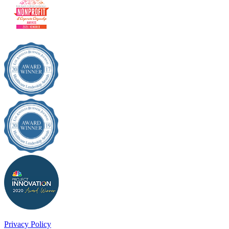
Privacy Policy