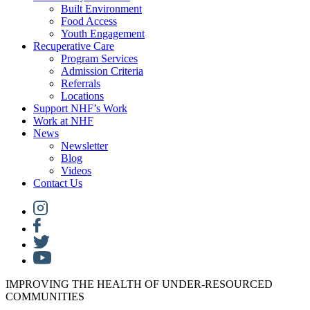
Built Environment
Food Access
Youth Engagement
Recuperative Care
Program Services
Admission Criteria
Referrals
Locations
Support NHF’s Work
Work at NHF
News
Newsletter
Blog
Videos
Contact Us
IMPROVING THE HEALTH OF UNDER-RESOURCED
COMMUNITIES