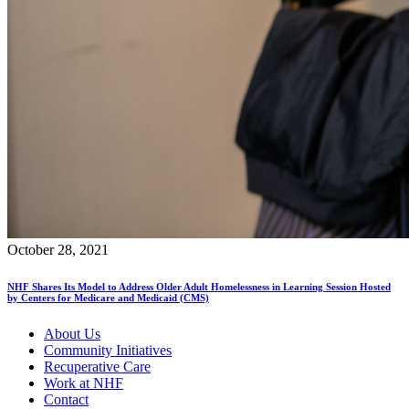
October 28, 2021
NHF Shares Its Model to Address Older Adult Homelessness in Learning Session Hosted
by Centers for Medicare and Medicaid (CMS)
About Us
Community Initiatives
Recuperative Care
Work at NHF
Contact