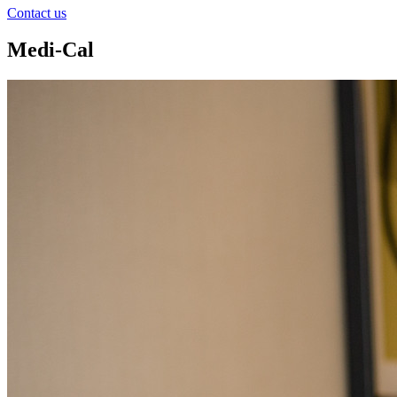
Contact us
Medi-Cal