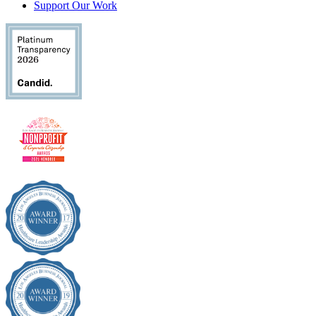
Support Our Work