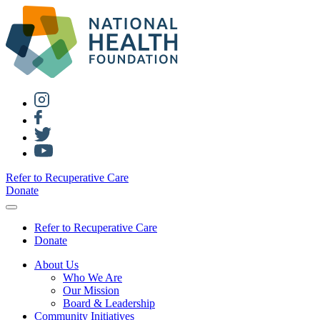
Refer to Recuperative Care
Donate
Refer to Recuperative Care
Donate
About Us
Who We Are
Our Mission
Board & Leadership
Community Initiatives