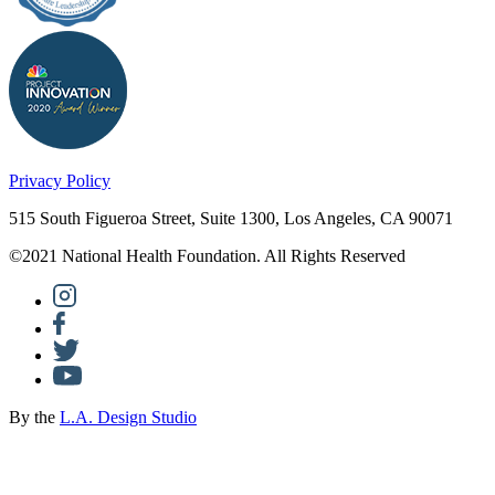
Privacy Policy
515 South Figueroa Street, Suite 1300, Los Angeles, CA 90071
©2021 National Health Foundation. All Rights Reserved
By the
L.A. Design Studio