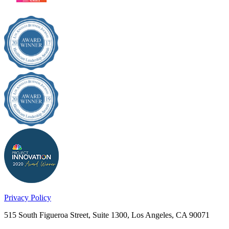
Privacy Policy
515 South Figueroa Street, Suite 1300, Los Angeles, CA 90071