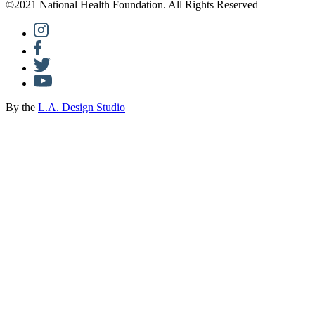
©2021 National Health Foundation. All Rights Reserved
By the
L.A. Design Studio