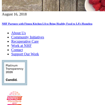
August 16, 2018
NHF Partners with Fitness Kitchen LA to Bring Healthy Food to LA’s Homeless
About Us
Community Initiatives
Recuperative Care
Work at NHF
Contact
Support Our Work