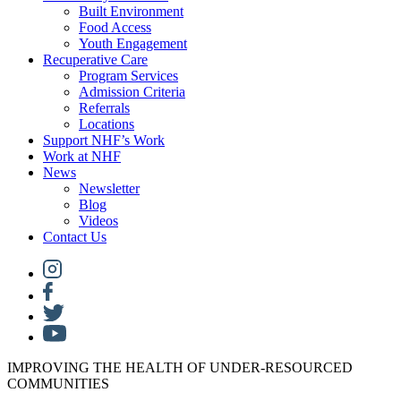
Built Environment
Food Access
Youth Engagement
Recuperative Care
Program Services
Admission Criteria
Referrals
Locations
Support NHF’s Work
Work at NHF
News
Newsletter
Blog
Videos
Contact Us
IMPROVING THE HEALTH OF UNDER-RESOURCED
COMMUNITIES