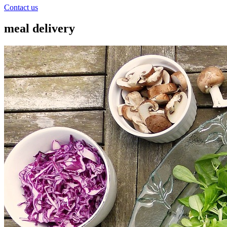
Contact us
meal delivery