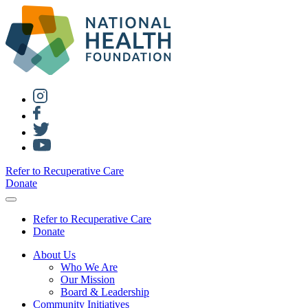
Refer to Recuperative Care
Donate
Refer to Recuperative Care
Donate
About Us
Who We Are
Our Mission
Board & Leadership
Community Initiatives