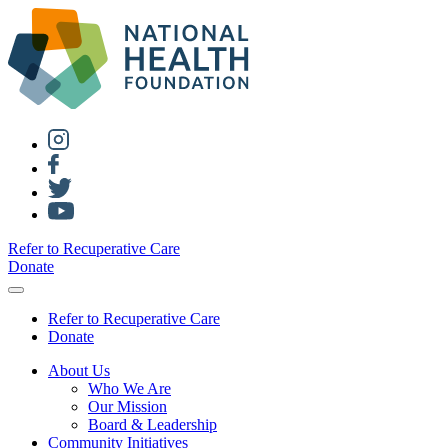
Refer to Recuperative Care
Donate
Refer to Recuperative Care
Donate
About Us
Who We Are
Our Mission
Board & Leadership
Community Initiatives