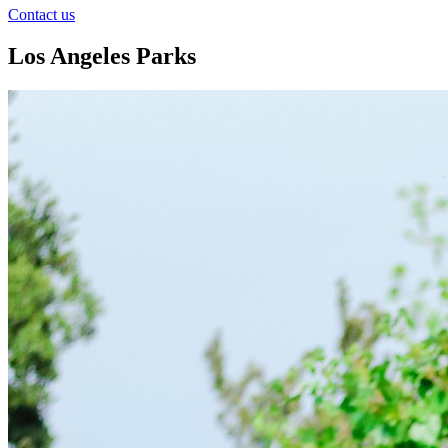
Contact us
Los Angeles Parks