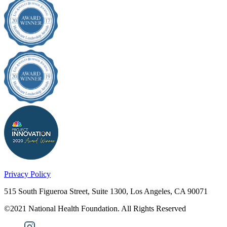
Privacy Policy
515 South Figueroa Street, Suite 1300, Los Angeles, CA 90071
©2021 National Health Foundation. All Rights Reserved