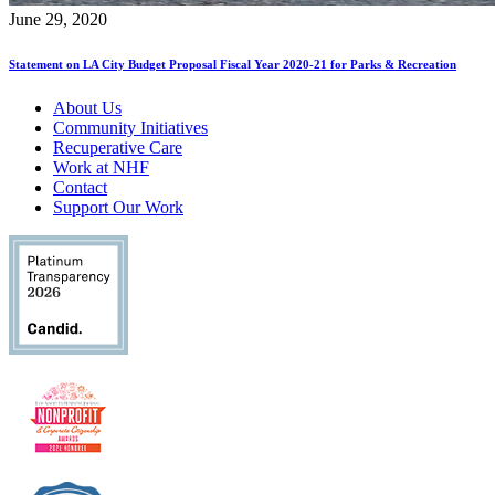
June 29, 2020
Statement on LA City Budget Proposal Fiscal Year 2020-21 for Parks & Recreation
About Us
Community Initiatives
Recuperative Care
Work at NHF
Contact
Support Our Work