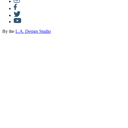
By the
L.A. Design Studio