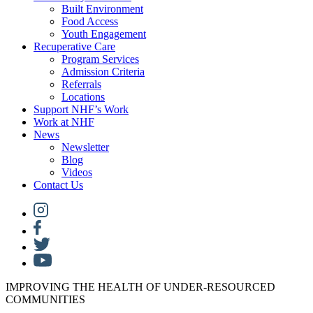
Built Environment
Food Access
Youth Engagement
Recuperative Care
Program Services
Admission Criteria
Referrals
Locations
Support NHF’s Work
Work at NHF
News
Newsletter
Blog
Videos
Contact Us
IMPROVING THE HEALTH OF UNDER-RESOURCED
COMMUNITIES