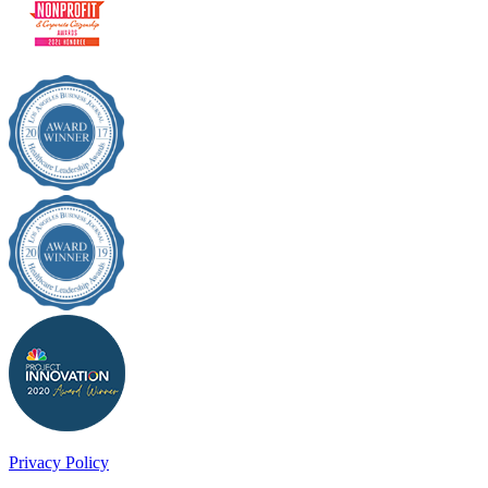
Privacy Policy