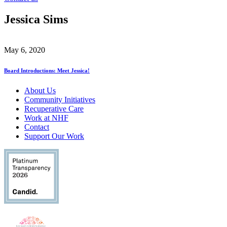
Jessica Sims
May 6, 2020
Board Introductions: Meet Jessica!
About Us
Community Initiatives
Recuperative Care
Work at NHF
Contact
Support Our Work