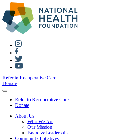
Refer to Recuperative Care
Donate
Refer to Recuperative Care
Donate
About Us
Who We Are
Our Mission
Board & Leadership
Community Initiatives