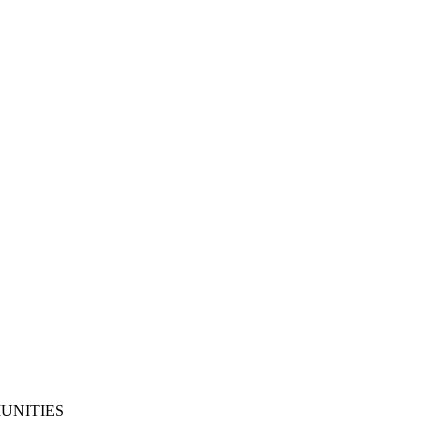
UNITIES