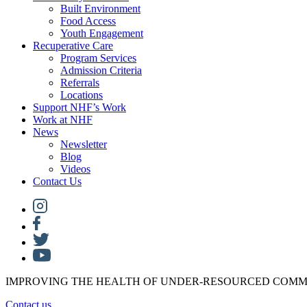
Built Environment
Food Access
Youth Engagement
Recuperative Care
Program Services
Admission Criteria
Referrals
Locations
Support NHF’s Work
Work at NHF
News
Newsletter
Blog
Videos
Contact Us
IMPROVING THE HEALTH OF UNDER-RESOURCED COMM
Contact us