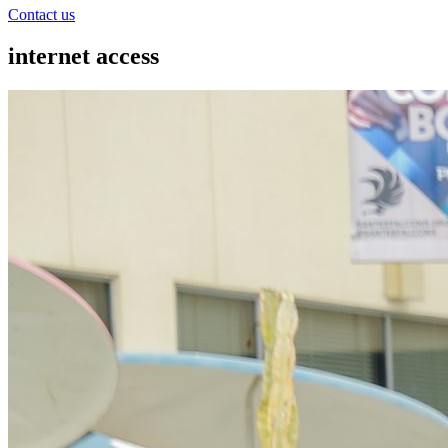
Contact us
internet access