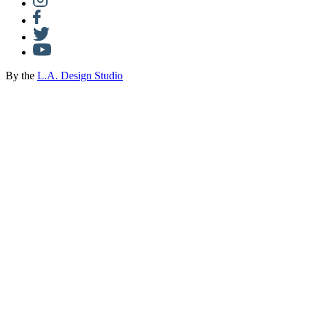
By the
L.A. Design Studio