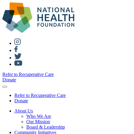
Refer to Recuperative Care
Donate
Refer to Recuperative Care
Donate
About Us
Who We Are
Our Mission
Board & Leadership
Community Initiatives