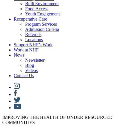
Built Environment
Food Access
Youth Engagement
Recuperative Care
Program Services
Admission Criteria
Referrals
Locations
Support NHF’s Work
Work at NHF
News
Newsletter
Blog
Videos
Contact Us
IMPROVING THE HEALTH OF UNDER-RESOURCED
COMMUNITIES