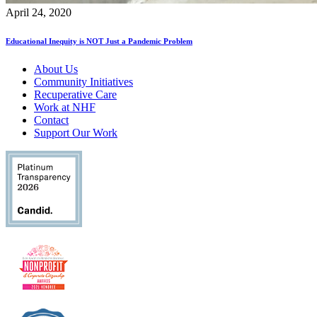
April 24, 2020
Educational Inequity is NOT Just a Pandemic Problem
About Us
Community Initiatives
Recuperative Care
Work at NHF
Contact
Support Our Work