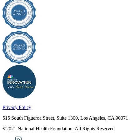
Privacy Policy
515 South Figueroa Street, Suite 1300, Los Angeles, CA 90071
©2021 National Health Foundation. All Rights Reserved