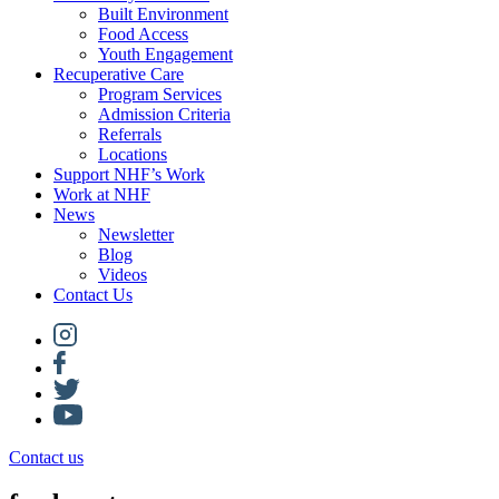
Built Environment
Food Access
Youth Engagement
Recuperative Care
Program Services
Admission Criteria
Referrals
Locations
Support NHF’s Work
Work at NHF
News
Newsletter
Blog
Videos
Contact Us
Contact us