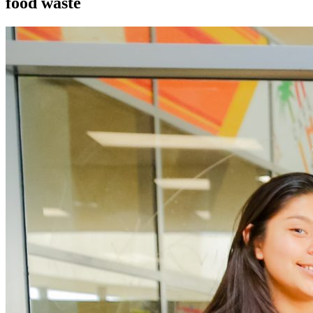
food waste