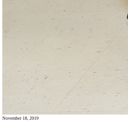
November 18, 2019