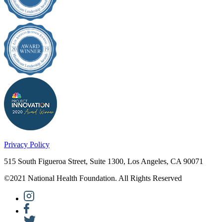
Privacy Policy
515 South Figueroa Street, Suite 1300, Los Angeles, CA 90071
©2021 National Health Foundation. All Rights Reserved