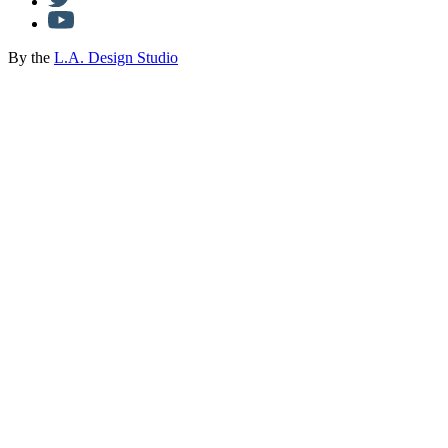
By the
L.A. Design Studio