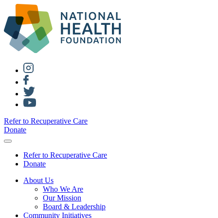
Refer to Recuperative Care
Donate
Refer to Recuperative Care
Donate
About Us
Who We Are
Our Mission
Board & Leadership
Community Initiatives