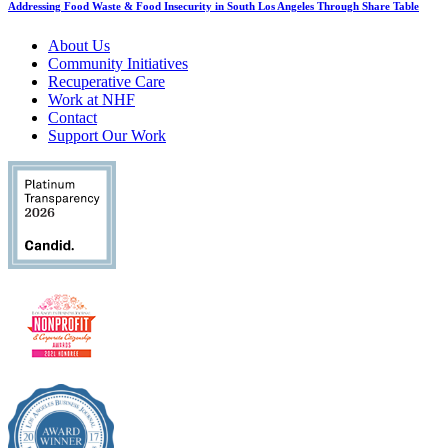
Addressing Food Waste & Food Insecurity in South Los Angeles Through Share Table
About Us
Community Initiatives
Recuperative Care
Work at NHF
Contact
Support Our Work