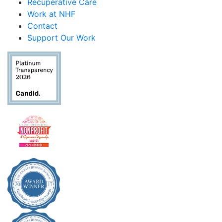
Recuperative Care
Work at NHF
Contact
Support Our Work