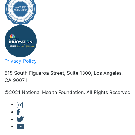
Privacy Policy
515 South Figueroa Street, Suite 1300, Los Angeles,
CA 90071
©2021 National Health Foundation. All Rights Reserved