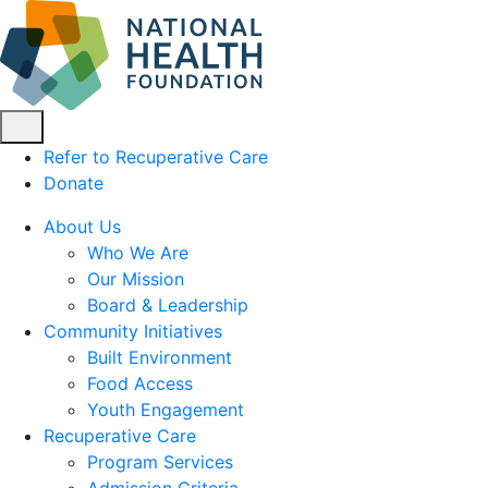
Refer to Recuperative Care
Donate
About Us
Who We Are
Our Mission
Board & Leadership
Community Initiatives
Built Environment
Food Access
Youth Engagement
Recuperative Care
Program Services