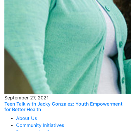
September 27, 2021
Teen Talk with Jacky Gonzalez: Youth Empowerment
for Better Health
About Us
Community Initiatives