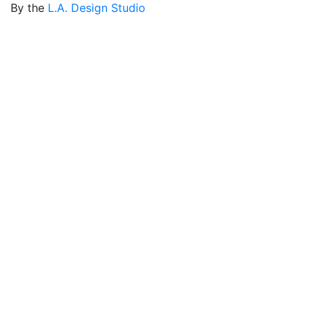
By the
L.A. Design Studio