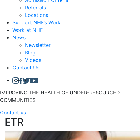
Admission Criteria
Referrals
Locations
Support NHF’s Work
Work at NHF
News
Newsletter
Blog
Videos
Contact Us
IMPROVING THE HEALTH OF UNDER-RESOURCED
COMMUNITIES
Contact us
ETR