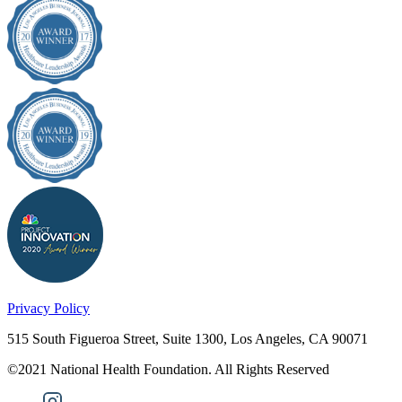
Privacy Policy
515 South Figueroa Street, Suite 1300, Los Angeles, CA 90071
©2021 National Health Foundation. All Rights Reserved