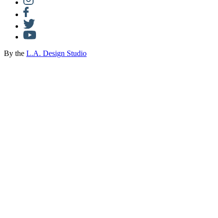
By the
L.A. Design Studio