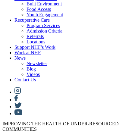
Built Environment
Food Access
Youth Engagement
Recuperative Care
Program Services
Admission Criteria
Referrals
Locations
Support NHF’s Work
Work at NHF
News
Newsletter
Blog
Videos
Contact Us
IMPROVING THE HEALTH OF UNDER-RESOURCED
COMMUNITIES