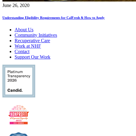
June 26, 2020
Understanding Eligibility Requirements for CalFresh & How to Apply
About Us
Community Initiatives
Recuperative Care
Work at NHF
Contact
Support Our Work