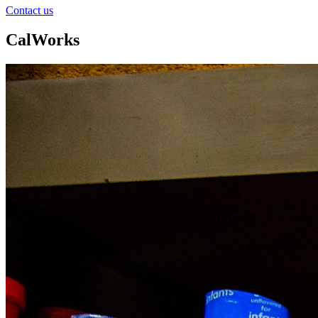
Contact us
CalWorks