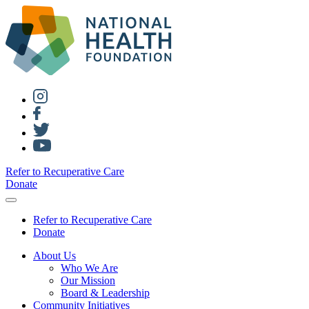
Refer to Recuperative Care
Donate
Refer to Recuperative Care
Donate
About Us
Who We Are
Our Mission
Board & Leadership
Community Initiatives