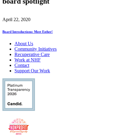
board spotlight
April 22, 2020
Board Introductions: Meet Esther!
About Us
Community Initiatives
Recuperative Care
Work at NHF
Contact
Support Our Work