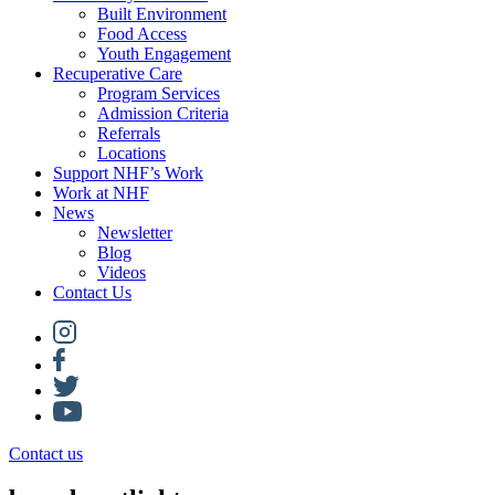
Built Environment
Food Access
Youth Engagement
Recuperative Care
Program Services
Admission Criteria
Referrals
Locations
Support NHF’s Work
Work at NHF
News
Newsletter
Blog
Videos
Contact Us
Contact us