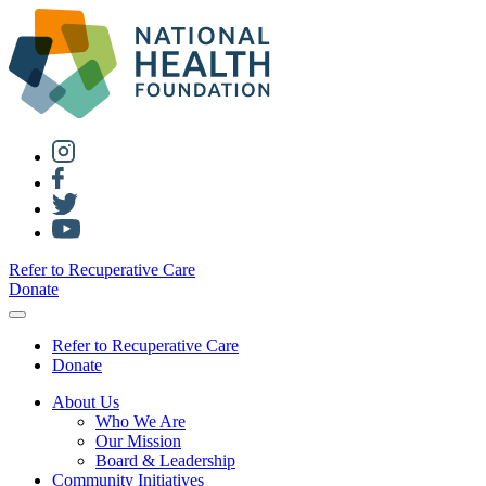
Refer to Recuperative Care
Donate
Refer to Recuperative Care
Donate
About Us
Who We Are
Our Mission
Board & Leadership
Community Initiatives