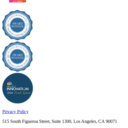
Privacy Policy
515 South Figueroa Street, Suite 1300, Los Angeles, CA 90071