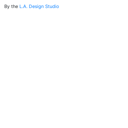
By the
L.A. Design Studio