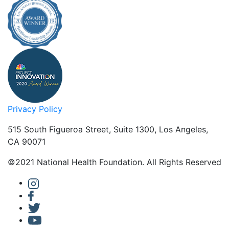
Privacy Policy
515 South Figueroa Street, Suite 1300, Los Angeles,
CA 90071
©2021 National Health Foundation. All Rights Reserved