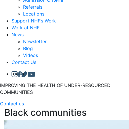
Admission Criteria
Referrals
Locations
Support NHF’s Work
Work at NHF
News
Newsletter
Blog
Videos
Contact Us
IMPROVING THE HEALTH OF UNDER-RESOURCED
COMMUNITIES
Contact us
Black communities