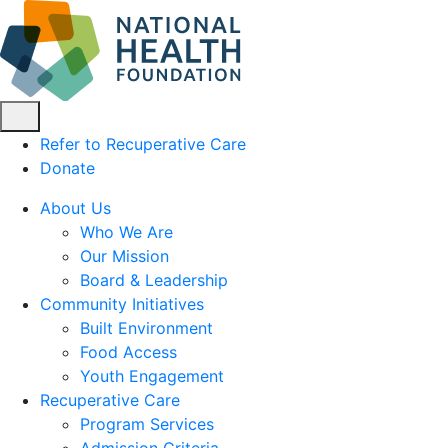
Refer to Recuperative Care
Donate
About Us
Who We Are
Our Mission
Board & Leadership
Community Initiatives
Built Environment
Food Access
Youth Engagement
Recuperative Care
Program Services