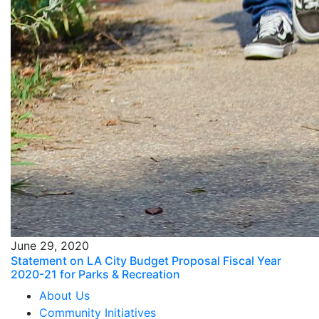
June 29, 2020
Statement on LA City Budget Proposal Fiscal Year
2020-21 for Parks & Recreation
About Us
Community Initiatives