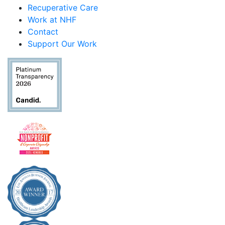
Recuperative Care
Work at NHF
Contact
Support Our Work