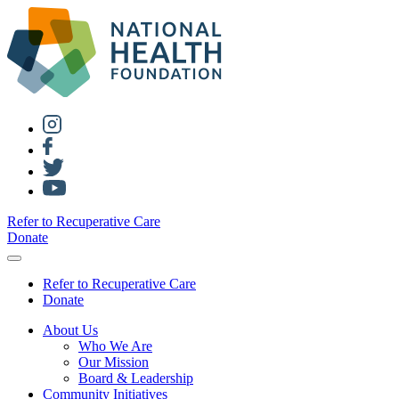
Refer to Recuperative Care
Donate
Refer to Recuperative Care
Donate
About Us
Who We Are
Our Mission
Board & Leadership
Community Initiatives