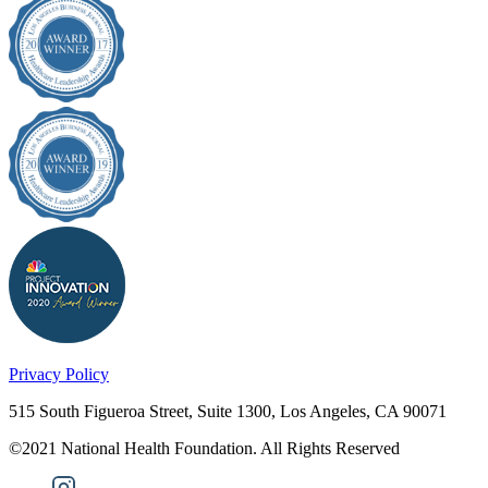
Privacy Policy
515 South Figueroa Street, Suite 1300, Los Angeles, CA 90071
©2021 National Health Foundation. All Rights Reserved