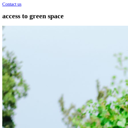
Contact us
access to green space