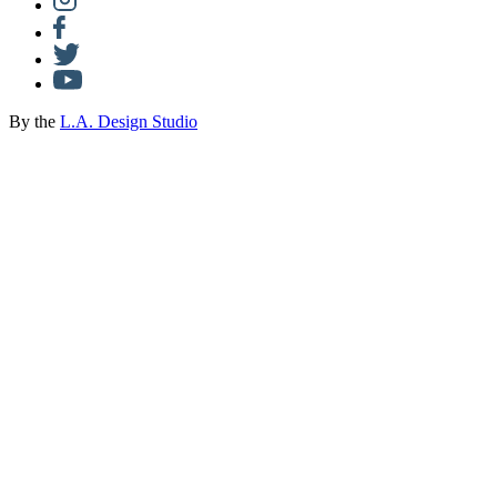
By the
L.A. Design Studio