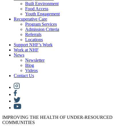
Built Environment
Food Access
Youth Engagement
Recuperative Care
Program Services
Admission Criteria
Referrals
Locations
Support NHF’s Work
Work at NHF
News
Newsletter
Blog
Videos
Contact Us
IMPROVING THE HEALTH OF UNDER-RESOURCED
COMMUNITIES