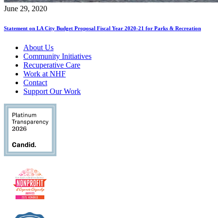
June 29, 2020
Statement on LA City Budget Proposal Fiscal Year 2020-21 for Parks & Recreation
About Us
Community Initiatives
Recuperative Care
Work at NHF
Contact
Support Our Work