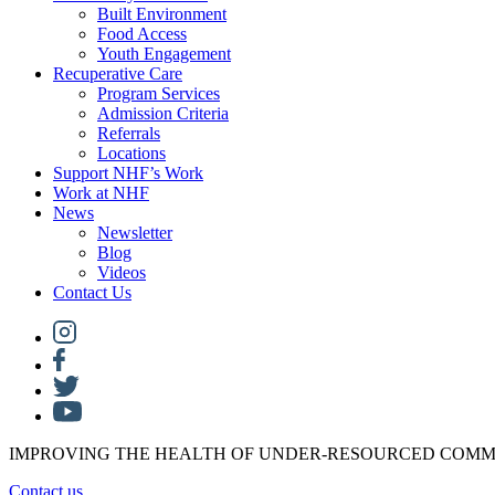
Built Environment
Food Access
Youth Engagement
Recuperative Care
Program Services
Admission Criteria
Referrals
Locations
Support NHF’s Work
Work at NHF
News
Newsletter
Blog
Videos
Contact Us
IMPROVING THE HEALTH OF UNDER-RESOURCED COMM
Contact us