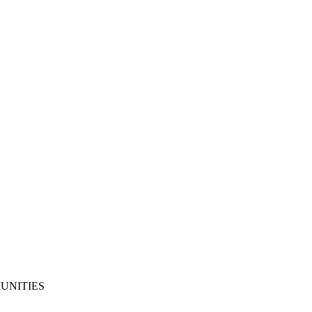
UNITIES