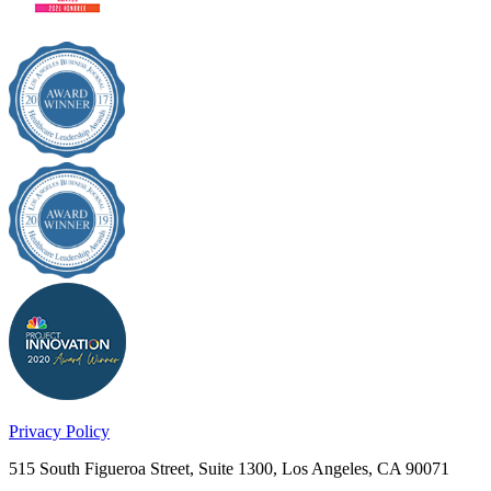
Privacy Policy
515 South Figueroa Street, Suite 1300, Los Angeles, CA 90071