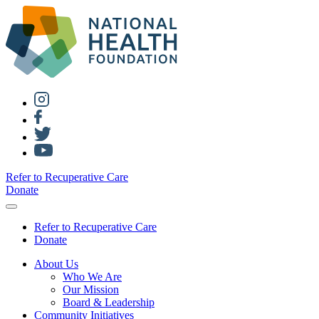
Refer to Recuperative Care
Donate
Refer to Recuperative Care
Donate
About Us
Who We Are
Our Mission
Board & Leadership
Community Initiatives