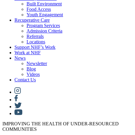
Built Environment
Food Access
Youth Engagement
Recuperative Care
Program Services
Admission Criteria
Referrals
Locations
Support NHF’s Work
Work at NHF
News
Newsletter
Blog
Videos
Contact Us
IMPROVING THE HEALTH OF UNDER-RESOURCED
COMMUNITIES