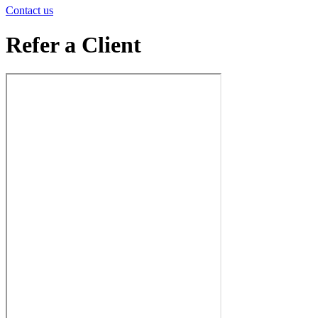
Contact us
Refer a Client