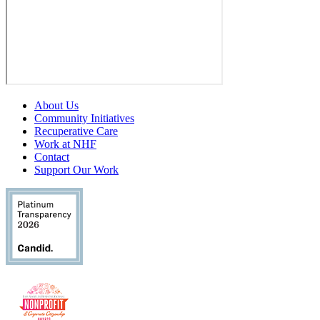
About Us
Community Initiatives
Recuperative Care
Work at NHF
Contact
Support Our Work