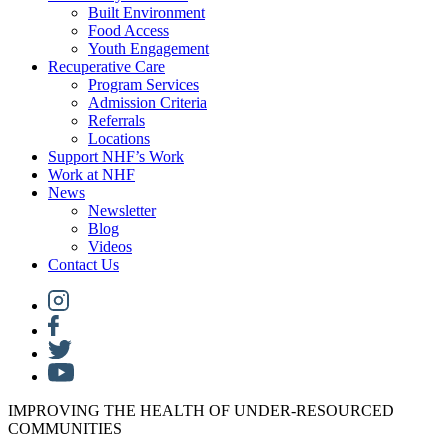
Built Environment
Food Access
Youth Engagement
Recuperative Care
Program Services
Admission Criteria
Referrals
Locations
Support NHF’s Work
Work at NHF
News
Newsletter
Blog
Videos
Contact Us
IMPROVING THE HEALTH OF UNDER-RESOURCED
COMMUNITIES