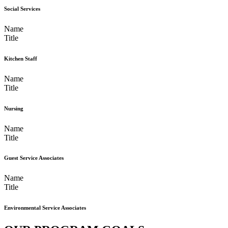
Social Services
Name
Title
Kitchen Staff
Name
Title
Nursing
Name
Title
Guest Service Associates
Name
Title
Environmental Service Associates