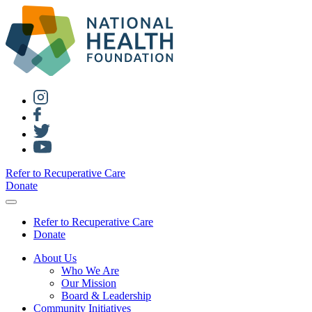
Refer to Recuperative Care
Donate
Refer to Recuperative Care
Donate
About Us
Who We Are
Our Mission
Board & Leadership
Community Initiatives