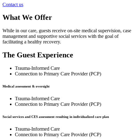
Contact us
What We Offer
While in our care, guests receive on-site medical supervision, case
management and supportive social services with the goal of
facilitating a healthy recovery.
The Guest Experience
Trauma-Informed Care
Connection to Primary Care Provider (PCP)
Medical assessment & oversight
Trauma-Informed Care
Connection to Primary Care Provider (PCP)
Social services and CES assessment resulting in individualized care plan
Trauma-Informed Care
Connection to Primary Care Provider (PCP)