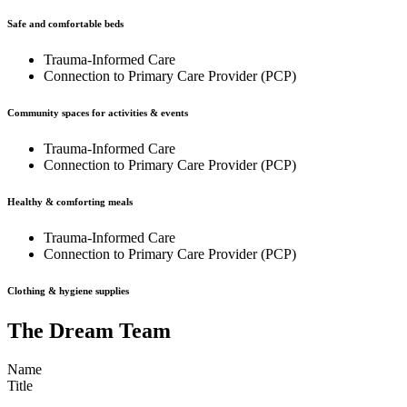
Safe and comfortable beds
Trauma-Informed Care
Connection to Primary Care Provider (PCP)
Community spaces for activities & events
Trauma-Informed Care
Connection to Primary Care Provider (PCP)
Healthy & comforting meals
Trauma-Informed Care
Connection to Primary Care Provider (PCP)
Clothing & hygiene supplies
The Dream Team
Name
Title