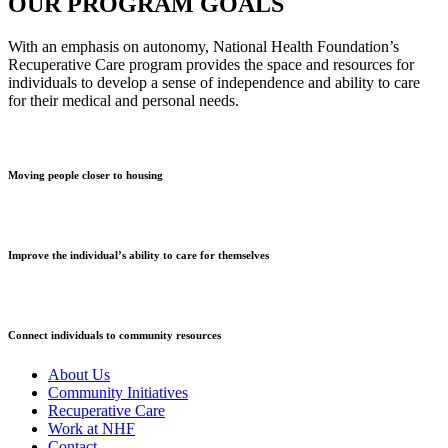
OUR PROGRAM GOALS
With an emphasis on autonomy, National Health Foundation’s
Recuperative Care program provides the space and resources for
individuals to develop a sense of independence and ability to care
for their medical and personal needs.
Moving people closer to housing
Improve the individual’s ability to care for themselves
Connect individuals to community resources
About Us
Community Initiatives
Recuperative Care
Work at NHF
Contact