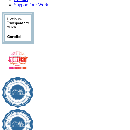
Support Our Work