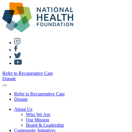
Refer to Recuperative Care
Donate
Refer to Recuperative Care
Donate
About Us
Who We Are
Our Mission
Board & Leadership
Community Initiatives