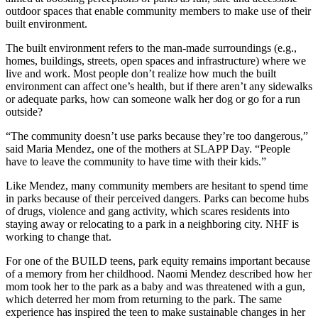
outdoor spaces that enable community members to make use of their
built environment.
The built environment refers to the man-made surroundings (e.g.,
homes, buildings, streets, open spaces and infrastructure) where we
live and work. Most people don’t realize how much the built
environment can affect one’s health, but if there aren’t any sidewalks
or adequate parks, how can someone walk her dog or go for a run
outside?
“The community doesn’t use parks because they’re too dangerous,”
said Maria Mendez, one of the mothers at SLAPP Day. “People
have to leave the community to have time with their kids.”
Like Mendez, many community members are hesitant to spend time
in parks because of their perceived dangers. Parks can become hubs
of drugs, violence and gang activity, which scares residents into
staying away or relocating to a park in a neighboring city. NHF is
working to change that.
For one of the BUILD teens, park equity remains important because
of a memory from her childhood. Naomi Mendez described how her
mom took her to the park as a baby and was threatened with a gun,
which deterred her mom from returning to the park. The same
experience has inspired the teen to make sustainable changes in her