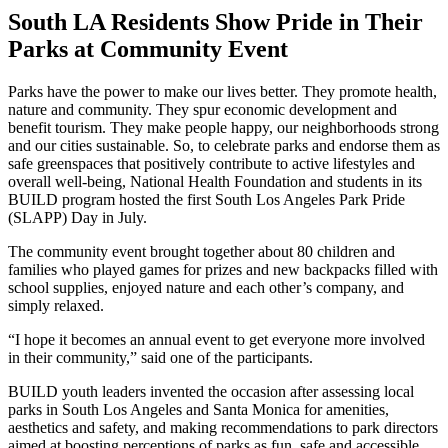
South LA Residents Show Pride in Their
Parks at Community Event
Parks have the power to make our lives better. They promote health,
nature and community. They spur economic development and
benefit tourism. They make people happy, our neighborhoods strong
and our cities sustainable. So, to celebrate parks and endorse them as
safe greenspaces that positively contribute to active lifestyles and
overall well-being, National Health Foundation and students in its
BUILD program hosted the first South Los Angeles Park Pride
(SLAPP) Day in July.
The community event brought together about 80 children and
families who played games for prizes and new backpacks filled with
school supplies, enjoyed nature and each other’s company, and
simply relaxed.
“I hope it becomes an annual event to get everyone more involved
in their community,” said one of the participants.
BUILD youth leaders invented the occasion after assessing local
parks in South Los Angeles and Santa Monica for amenities,
aesthetics and safety, and making recommendations to park directors
aimed at boosting perceptions of parks as fun, safe and accessible