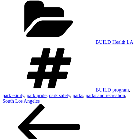
BUILD Health LA
Tags
BUILD program
,
park equity
,
park pride
,
park safety
,
parks
,
parks and recreation
,
South Los Angeles
Post
navigation