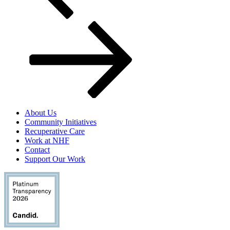
About Us
Community Initiatives
Recuperative Care
Work at NHF
Contact
Support Our Work