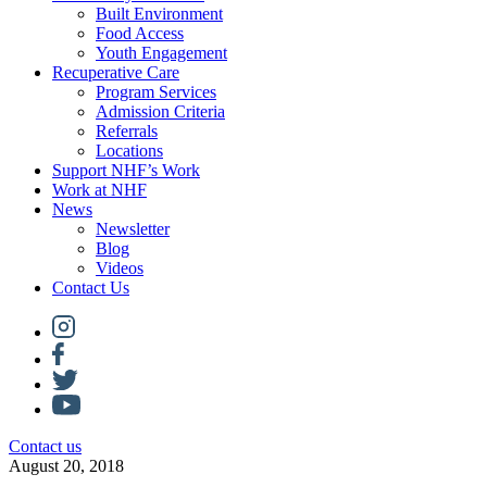
Built Environment
Food Access
Youth Engagement
Recuperative Care
Program Services
Admission Criteria
Referrals
Locations
Support NHF’s Work
Work at NHF
News
Newsletter
Blog
Videos
Contact Us
Contact us
August 20, 2018