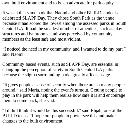
own built environment and to be an advocate for park equity.
It was at that same park that Naomi and other BUILD students
celebrated SLAPP Day. They chose South Park as the venue
because it had scored the lowest among the assessed parks in South
Central LA. It had the smallest number of amenities, such as play
structures and bathrooms, and was perceived by community
members as the least safe and most violent.
“I noticed the need in my community, and I wanted to do my part,”
said Naomi.
Community-based events, such as SLAPP Day, are essential in
changing the perception of safety in South Central LA parks
because the stigma surrounding parks greatly affects usage.
“It gives people a sense of security when there are so many people
around,” said Maria, noting the event’s turnout. Getting people to
play in the park will help them realize how safe it is and encourage
them to come back, she said.
“I didn’t think it would be this successful,” said Elijah, one of the
BUILD teens. “I hope our people in power see this and make
changes to the built environment.”
Categories